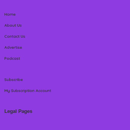
Home
About Us
Contact Us
Advertise
Podcast
Subscribe
My Subscription Account
Legal Pages