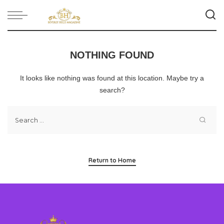
NOTHING FOUND
It looks like nothing was found at this location. Maybe try a
search?
Return to Home