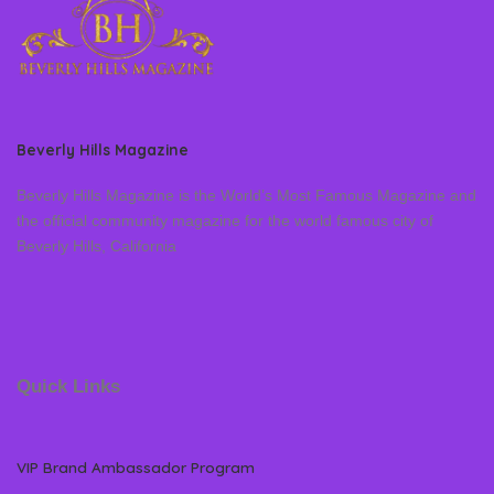
Beverly Hills Magazine
Beverly Hills Magazine is the World’s Most Famous Magazine and
the official community magazine for the world famous city of
Beverly Hills, California
Quick Links
VIP Brand Ambassador Program