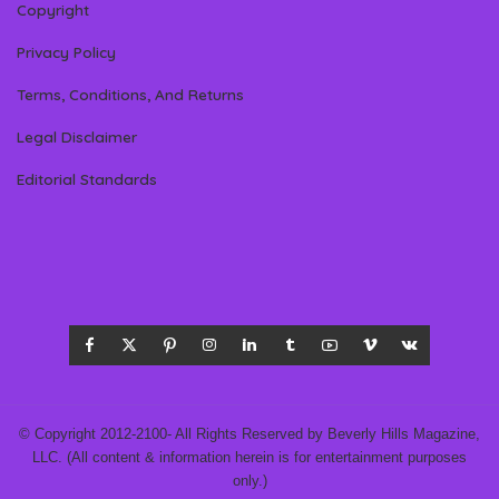
Copyright
Privacy Policy
Terms, Conditions, And Returns
Legal Disclaimer
Editorial Standards
© Copyright 2012-2100- All Rights Reserved by Beverly Hills Magazine,
LLC. (All content & information herein is for entertainment purposes
only.)