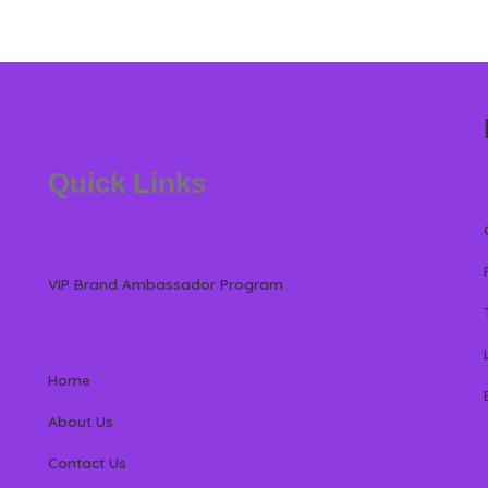
Quick Links
VIP Brand Ambassador Program
Home
About Us
Contact Us