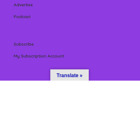
Advertise
Podcast
Subscribe
My Subscription Account
Translate »
 Reserved by Beverly Hills Magazine, LLC. (All content & information herein is