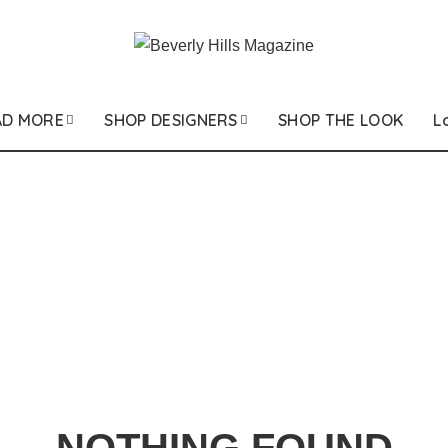
AD MORE
SHOP DESIGNERS
SHOP THE LOOK
L
NOTHING FOUND