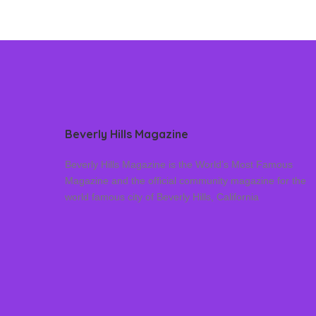
Beverly Hills Magazine
Beverly Hills Magazine is the World’s Most Famous
Magazine and the official community magazine for the
world famous city of Beverly Hills, California