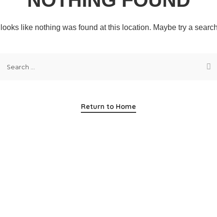
t looks like nothing was found at this location. Maybe try a searc
Return to Home