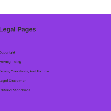
Legal Pages
Copyright
Privacy Policy
Terms, Conditions, And Returns
Legal Disclaimer
Editorial Standards