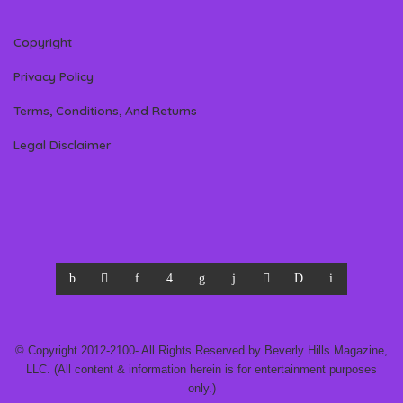
Copyright
Privacy Policy
Terms, Conditions, And Returns
Legal Disclaimer
© Copyright 2012-2100- All Rights Reserved by Beverly Hills Magazine,
LLC. (All content & information herein is for entertainment purposes
only.)