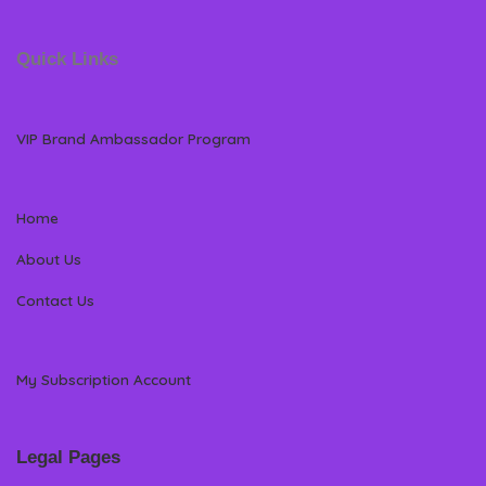
Quick Links
VIP Brand Ambassador Program
Home
About Us
Contact Us
My Subscription Account
Legal Pages