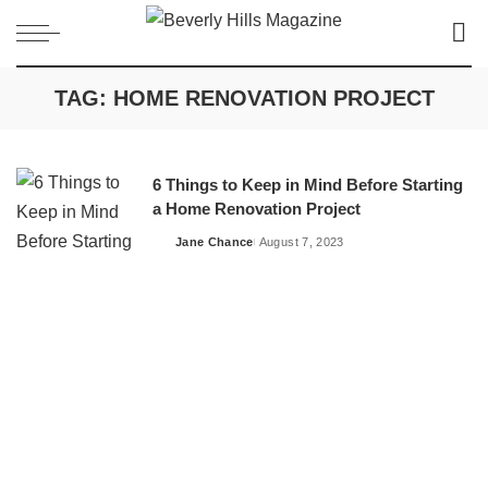
TAG:
HOME RENOVATION PROJECT
6 Things to Keep in Mind Before Starting
a Home Renovation Project
Jane Chance
August 7, 2023
Posted
by