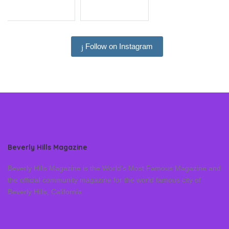
Follow on Instagram
Beverly Hills Magazine
Beverly Hills Magazine is the World’s Most Famous Magazine and
the official community magazine for the world famous city of
Beverly Hills, California