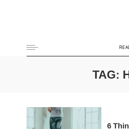
REA
TAG:
6 Thi