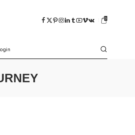
0
ogin
URNEY