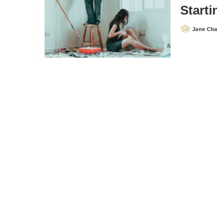
Start
Jane Ch
Posted
by