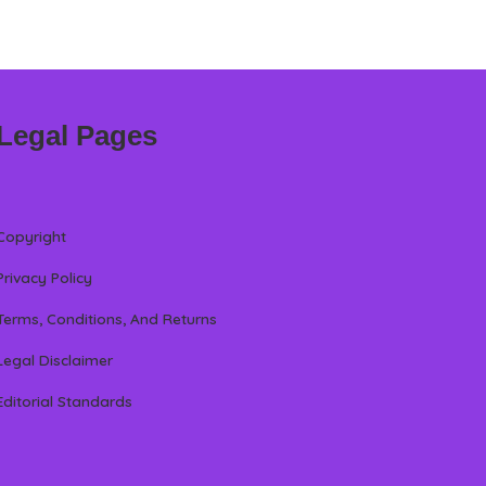
Legal Pages
Copyright
Privacy Policy
Terms, Conditions, And Returns
Legal Disclaimer
Editorial Standards