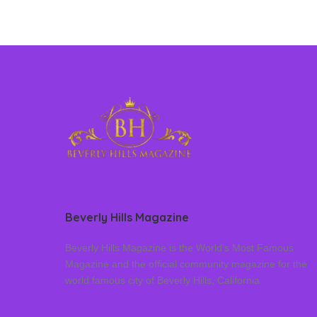
Beverly Hills Magazine
Beverly Hills Magazine is the World’s Most Famous
Magazine and the official community magazine for the
world famous city of Beverly Hills, California