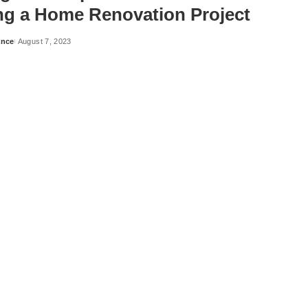
ing a Home Renovation Project
ance
August 7, 2023