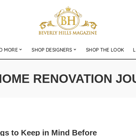
D MORE
SHOP DESIGNERS
SHOP THE LOOK
L
HOME RENOVATION JO
ngs to Keep in Mind Before