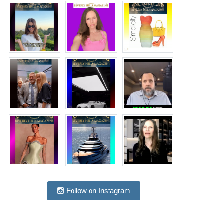
Follow on Instagram