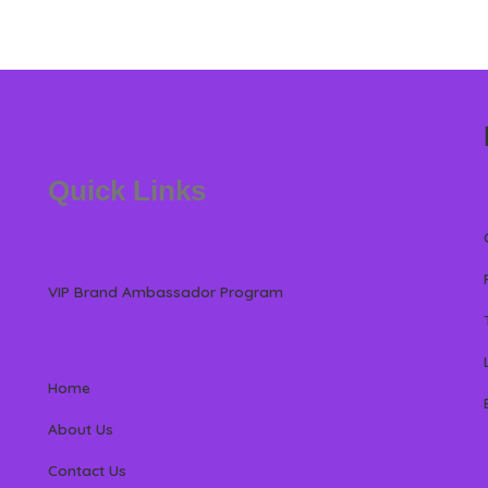
Quick Links
VIP Brand Ambassador Program
Home
About Us
Contact Us