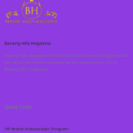
Beverly Hills Magazine
Beverly Hills Magazine is the World’s Most Famous Magazine and
the official community magazine for the world famous city of
Beverly Hills, California
Quick Links
VIP Brand Ambassador Program