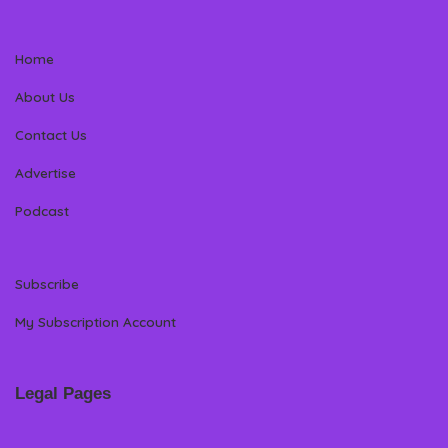
Home
About Us
Contact Us
Advertise
Podcast
Subscribe
My Subscription Account
Legal Pages