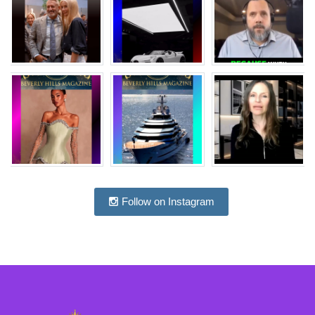
Follow on Instagram