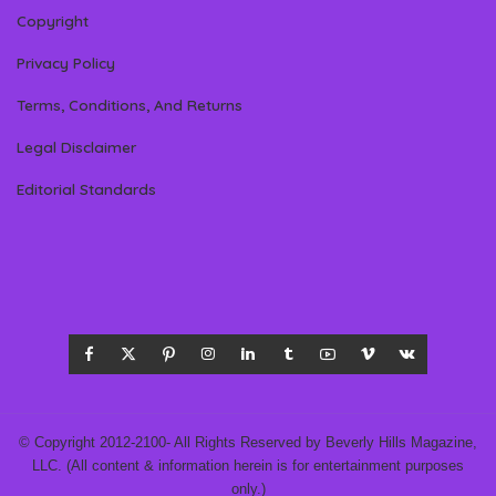
Copyright
Privacy Policy
Terms, Conditions, And Returns
Legal Disclaimer
Editorial Standards
© Copyright 2012-2100- All Rights Reserved by Beverly Hills Magazine,
LLC. (All content & information herein is for entertainment purposes
only.)