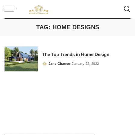
TAG:
HOME DESIGNS
The Top Trends in Home Design
Jane Chance
January 22, 2022
Posted
by