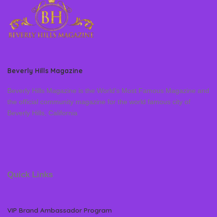
Beverly Hills Magazine
Beverly Hills Magazine is the World’s Most Famous Magazine and
the official community magazine for the world famous city of
Beverly Hills, California
Quick Links
VIP Brand Ambassador Program