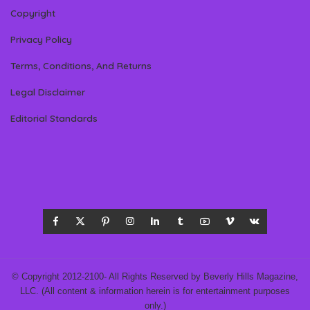
Copyright
Privacy Policy
Terms, Conditions, And Returns
Legal Disclaimer
Editorial Standards
© Copyright 2012-2100- All Rights Reserved by Beverly Hills Magazine,
LLC. (All content & information herein is for entertainment purposes
only.)