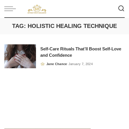
TAG:
HOLISTIC HEALING TECHNIQUE
Self-Care Rituals That’ll Boost Self-Love
and Confidence
Jane Chance
January 7, 2024
Posted
by