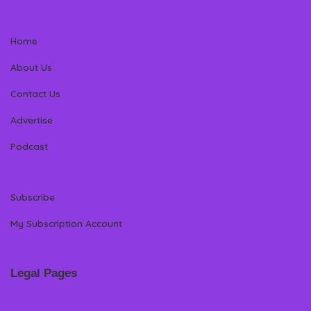
Home
About Us
Contact Us
Advertise
Podcast
Subscribe
My Subscription Account
Legal Pages