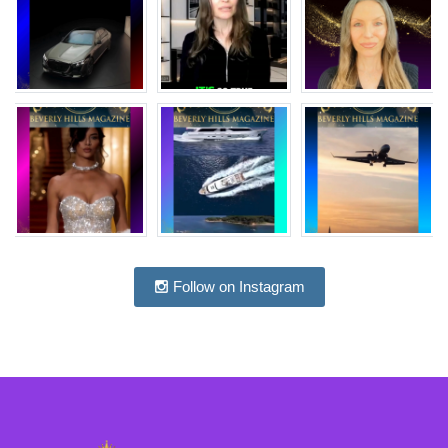
Follow on Instagram