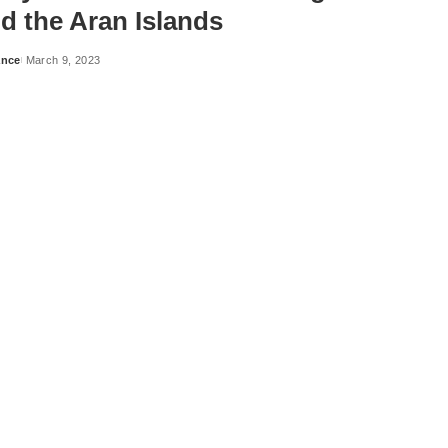
d the Aran Islands
ance
March 9, 2023