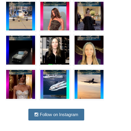
Follow on Instagram