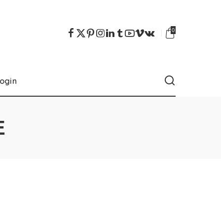
0
ogin
E