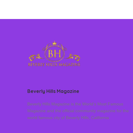
Beverly Hills Magazine
Beverly Hills Magazine is the World’s Most Famous
Magazine and the official community magazine for the
world famous city of Beverly Hills, California