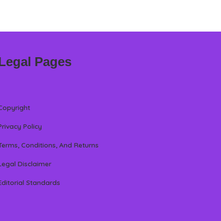
Legal Pages
Copyright
Privacy Policy
Terms, Conditions, And Returns
Legal Disclaimer
Editorial Standards