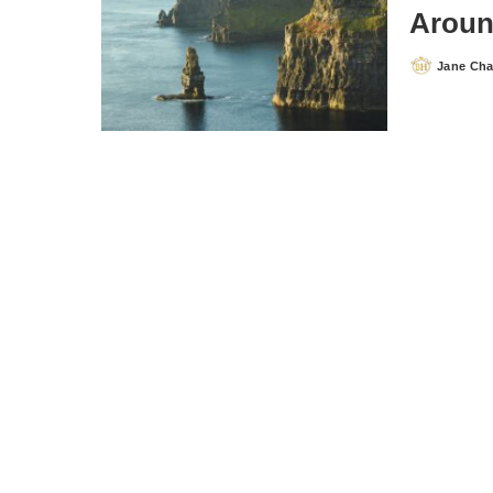
Aroun
Jane Ch
Posted
by