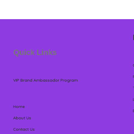
Quick Links
VIP Brand Ambassador Program
Home
About Us
Contact Us