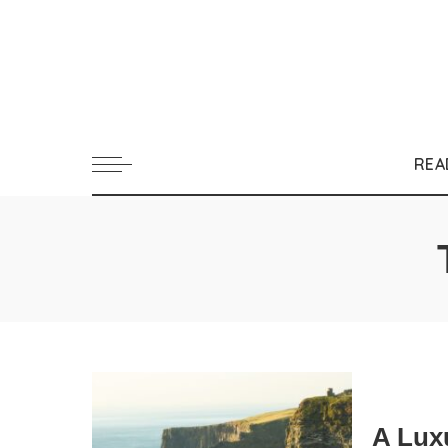
REA
A Luxu