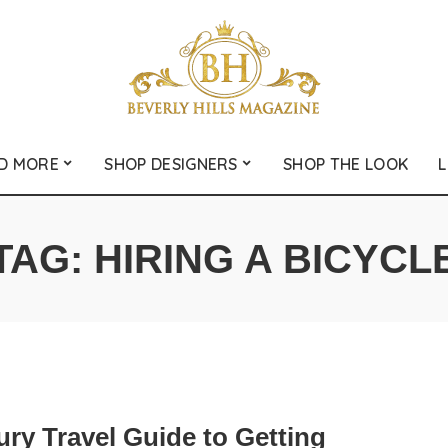
D MORE
SHOP DESIGNERS
SHOP THE LOOK
L
TAG:
HIRING A BICYCL
ry Travel Guide to Getting