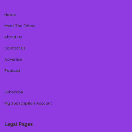
Home
Meet The Editor
About Us
Contact Us
Advertise
Podcast
Subscribe
My Subscription Account
Legal Pages