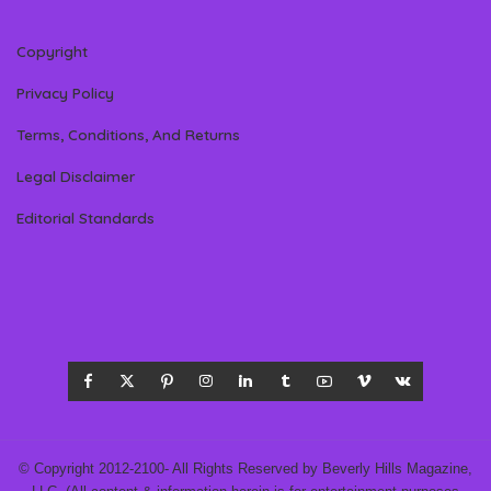
Copyright
Privacy Policy
Terms, Conditions, And Returns
Legal Disclaimer
Editorial Standards
© Copyright 2012-2100- All Rights Reserved by Beverly Hills Magazine,