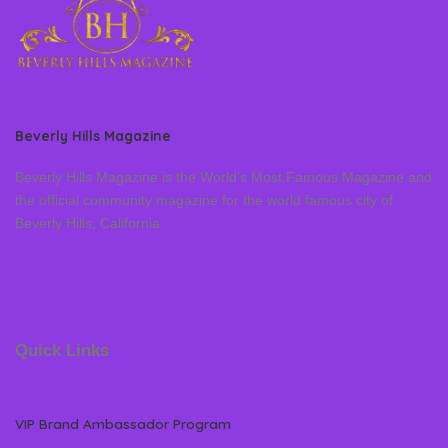
Beverly Hills Magazine
Beverly Hills Magazine is the World’s Most Famous Magazine and
the official community magazine for the world famous city of
Beverly Hills, California
Quick Links
VIP Brand Ambassador Program