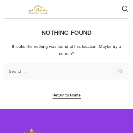
NOTHING FOUND
It looks like nothing was found at this location. Maybe try a
search?
Return to Home