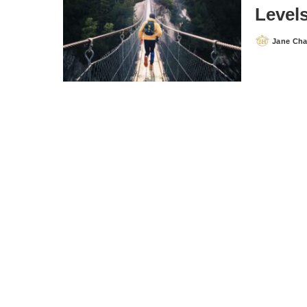
Level
Jane Ch
Posted
by