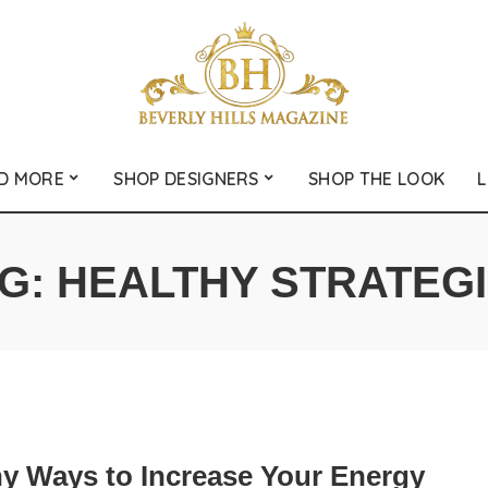
D MORE
SHOP DESIGNERS
SHOP THE LOOK
L
G:
HEALTHY STRATEG
hy Ways to Increase Your Energy