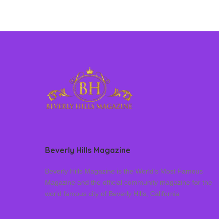
Beverly Hills Magazine
Beverly Hills Magazine is the World’s Most Famous
Magazine and the official community magazine for the
world famous city of Beverly Hills, California