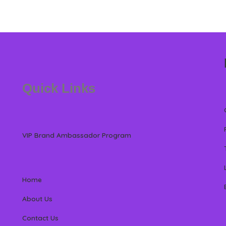
Quick Links
VIP Brand Ambassador Program
Home
About Us
Contact Us