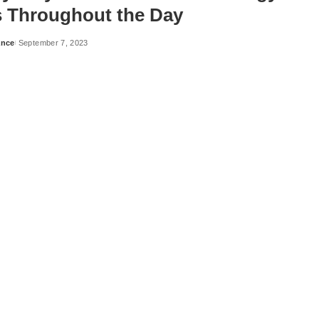
s Throughout the Day
ance
September 7, 2023