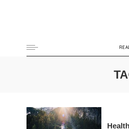
REA
TA
Healt