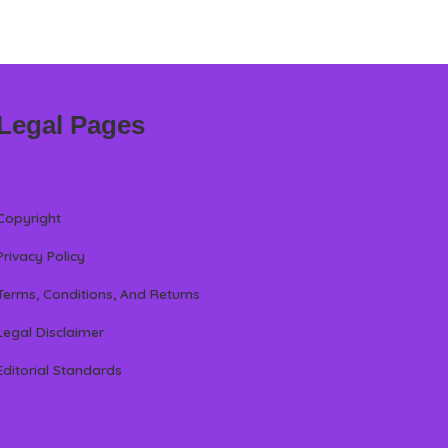
Legal Pages
Copyright
Privacy Policy
Terms, Conditions, And Returns
Legal Disclaimer
Editorial Standards