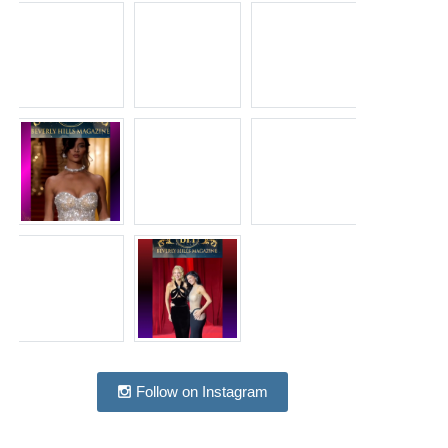
Follow on Instagram