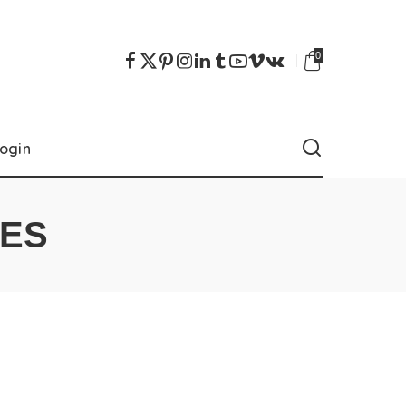
0
ogin
IES