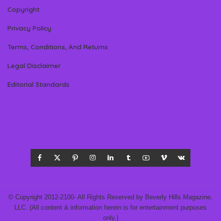
Copyright
Privacy Policy
Terms, Conditions, And Returns
Legal Disclaimer
Editorial Standards
© Copyright 2012-2100- All Rights Reserved by Beverly Hills Magazine,
LLC. (All content & information herein is for entertainment purposes
only.)