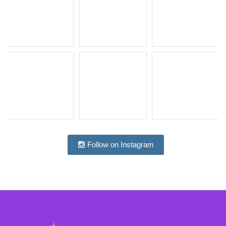
Follow on Instagram