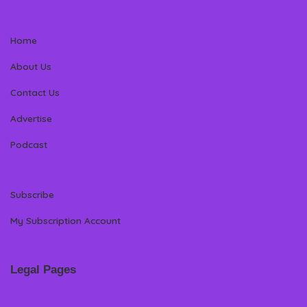
Home
About Us
Contact Us
Advertise
Podcast
Subscribe
My Subscription Account
Legal Pages