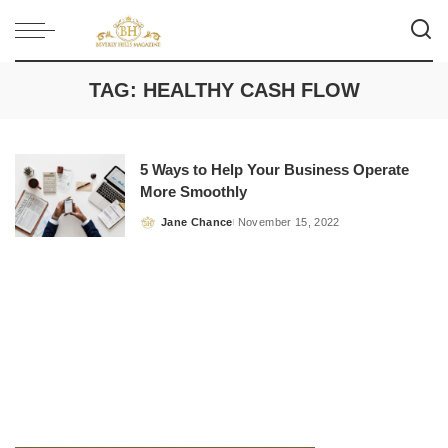
TAG:
HEALTHY CASH FLOW
5 Ways to Help Your Business Operate
More Smoothly
Jane Chance
November 15, 2022
Posted
by