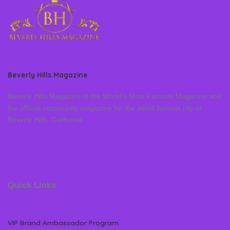
Beverly Hills Magazine
Beverly Hills Magazine is the World’s Most Famous Magazine and
the official community magazine for the world famous city of
Beverly Hills, California
Quick Links
VIP Brand Ambassador Program