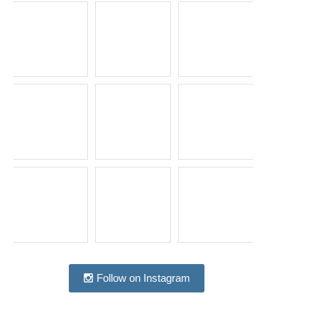
Follow on Instagram