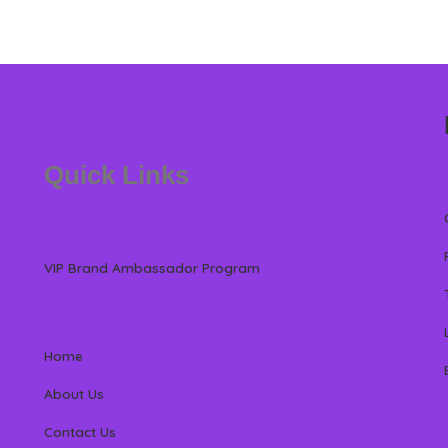
Quick Links
VIP Brand Ambassador Program
Home
About Us
Contact Us