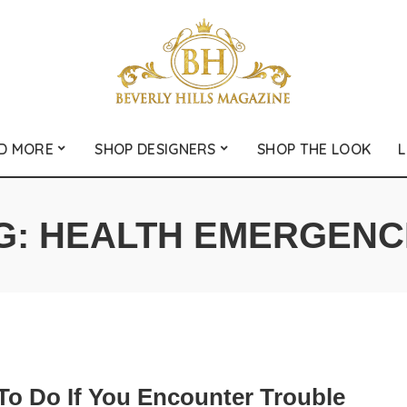
D MORE
SHOP DESIGNERS
SHOP THE LOOK
L
G:
HEALTH EMERGENC
To Do If You Encounter Trouble