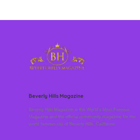
Beverly Hills Magazine
Beverly Hills Magazine is the World’s Most Famous
Magazine and the official community magazine for the
world famous city of Beverly Hills, California