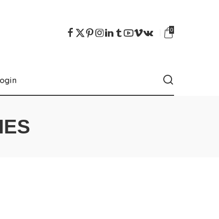
0
ogin
IES