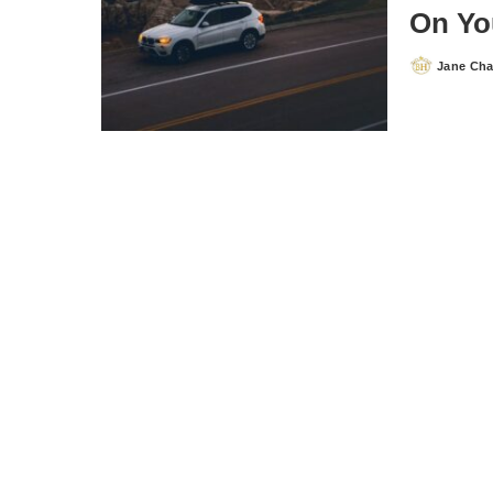
On Yo
Jane Ch
Posted
by