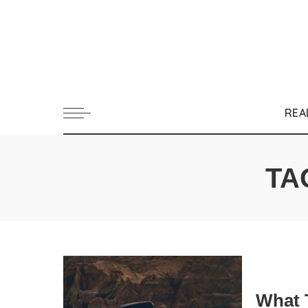
REA
TA
What 