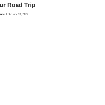
ur Road Trip
ance
February 13, 2024