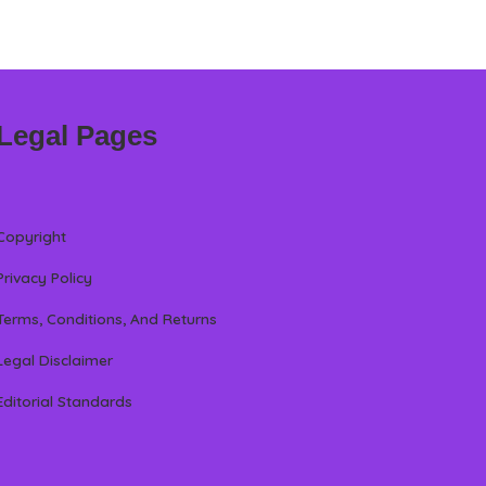
Legal Pages
Copyright
Privacy Policy
Terms, Conditions, And Returns
Legal Disclaimer
Editorial Standards