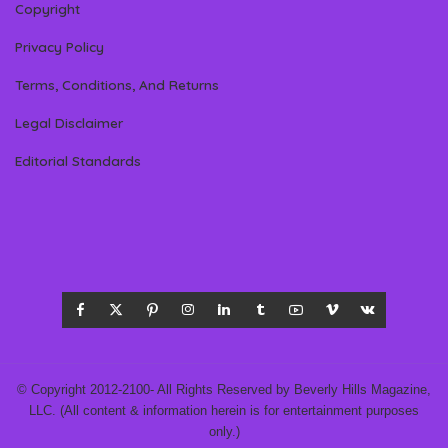
Copyright
Privacy Policy
Terms, Conditions, And Returns
Legal Disclaimer
Editorial Standards
© Copyright 2012-2100- All Rights Reserved by Beverly Hills Magazine,
LLC. (All content & information herein is for entertainment purposes
only.)