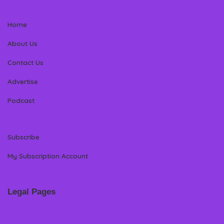
Home
About Us
Contact Us
Advertise
Podcast
Subscribe
My Subscription Account
Legal Pages