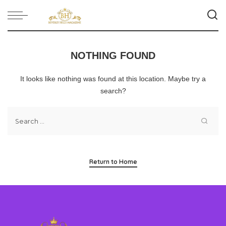
NOTHING FOUND
It looks like nothing was found at this location. Maybe try a
search?
Return to Home