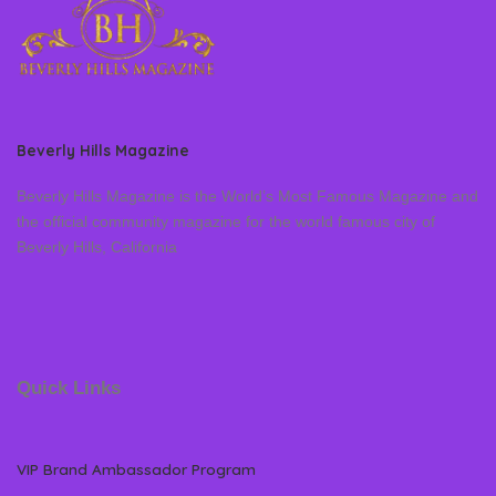
Beverly Hills Magazine
Beverly Hills Magazine is the World’s Most Famous Magazine and
the official community magazine for the world famous city of
Beverly Hills, California
Quick Links
VIP Brand Ambassador Program