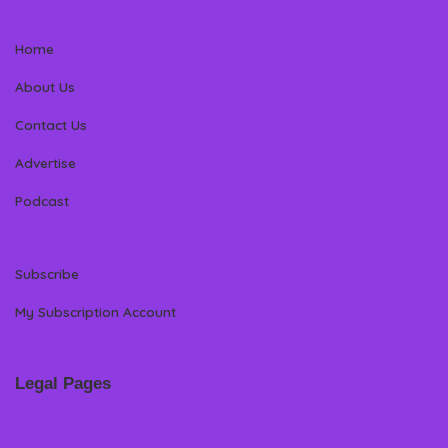
Home
About Us
Contact Us
Advertise
Podcast
Subscribe
My Subscription Account
Legal Pages