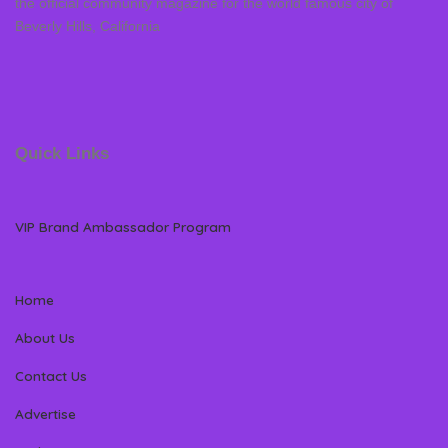
the official community magazine for the world famous city of
Beverly Hills, California
Quick Links
VIP Brand Ambassador Program
Home
About Us
Contact Us
Advertise