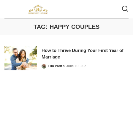
TAG:
HAPPY COUPLES
How to Thrive During Your First Year of
Marriage
Tim Werth
June 10, 2021
Posted
by