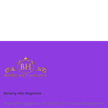
Beverly Hills Magazine
Beverly Hills Magazine is the World’s Most Famous Magazine and