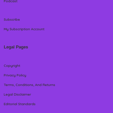
Podcast
Subscribe
My Subscription Account
Legal Pages
Copyright
Privacy Policy
Terms, Conditions, And Returns
Legal Disclaimer
Editorial Standards