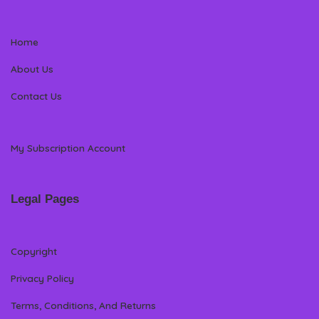
Home
About Us
Contact Us
My Subscription Account
Legal Pages
Copyright
Privacy Policy
Terms, Conditions, And Returns