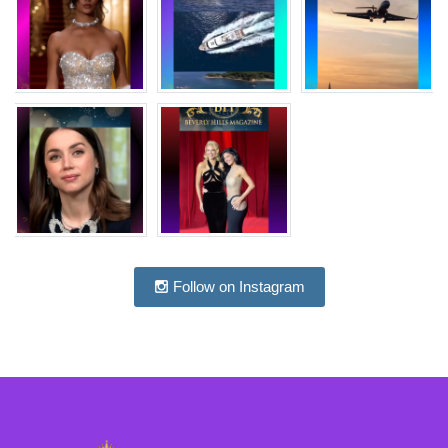
Follow on Instagram