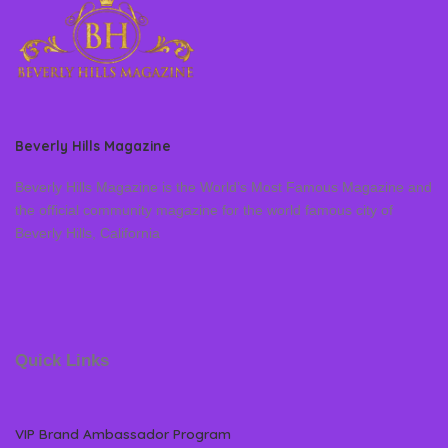
Beverly Hills Magazine
Beverly Hills Magazine is the World’s Most Famous Magazine and
the official community magazine for the world famous city of
Beverly Hills, California
Quick Links
VIP Brand Ambassador Program