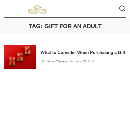
TAG:
GIFT FOR AN ADULT
What to Consider When Purchasing a Gift
Jane Chance
January 23, 2023
Posted
by