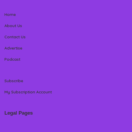
Home
About Us
Contact Us
Advertise
Podcast
Subscribe
My Subscription Account
Legal Pages