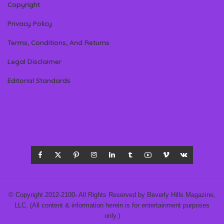
Copyright
Privacy Policy
Terms, Conditions, And Returns
Legal Disclaimer
Editorial Standards
© Copyright 2012-2100- All Rights Reserved by Beverly Hills Magazine,
LLC. (All content & information herein is for entertainment purposes
only.)