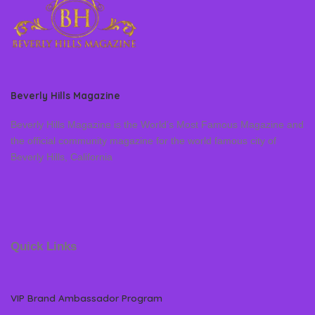
Beverly Hills Magazine
Beverly Hills Magazine is the World’s Most Famous Magazine and
the official community magazine for the world famous city of
Beverly Hills, California
Quick Links
VIP Brand Ambassador Program