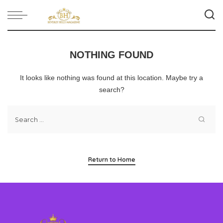
NOTHING FOUND
It looks like nothing was found at this location. Maybe try a
search?
Return to Home