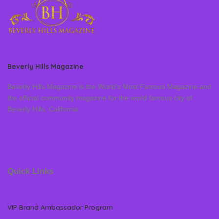
Beverly Hills Magazine
Beverly Hills Magazine is the World’s Most Famous Magazine and
the official community magazine for the world famous city of
Beverly Hills, California
Quick Links
VIP Brand Ambassador Program