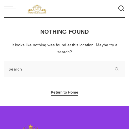
NOTHING FOUND
It looks like nothing was found at this location. Maybe try a
search?
Return to Home