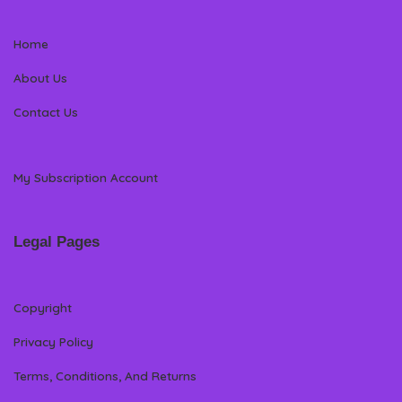
Home
About Us
Contact Us
My Subscription Account
Legal Pages
Copyright
Privacy Policy
Terms, Conditions, And Returns