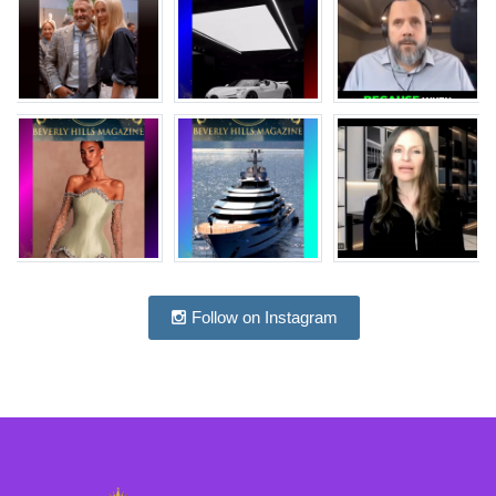
Follow on Instagram