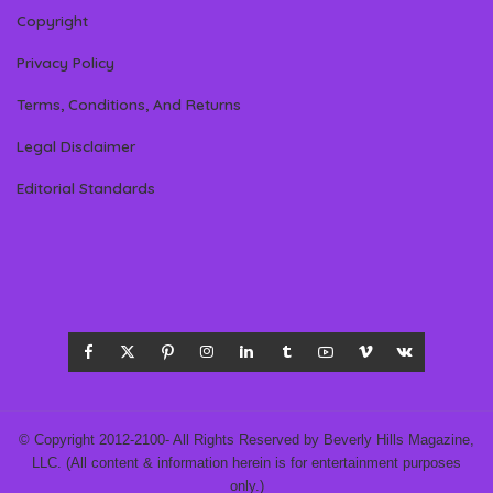
Copyright
Privacy Policy
Terms, Conditions, And Returns
Legal Disclaimer
Editorial Standards
© Copyright 2012-2100- All Rights Reserved by Beverly Hills Magazine,
LLC. (All content & information herein is for entertainment purposes
only.)