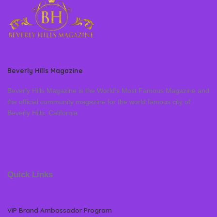
Beverly Hills Magazine
Beverly Hills Magazine is the World’s Most Famous Magazine and
the official community magazine for the world famous city of
Beverly Hills, California
Quick Links
VIP Brand Ambassador Program