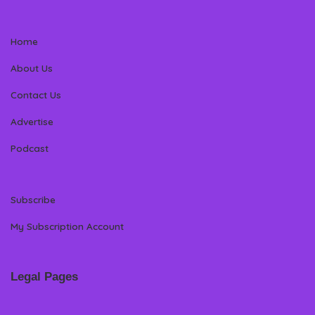
Home
About Us
Contact Us
Advertise
Podcast
Subscribe
My Subscription Account
Legal Pages