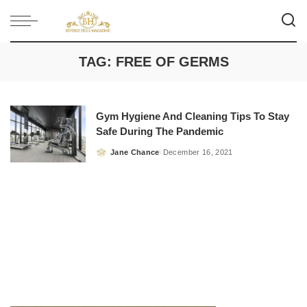
TAG:
FREE OF GERMS
Gym Hygiene And Cleaning Tips To Stay
Safe During The Pandemic
Jane Chance
December 16, 2021
Posted
by