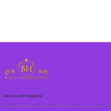
Beverly Hills Magazine
Beverly Hills Magazine is the World’s Most Famous Magazine and