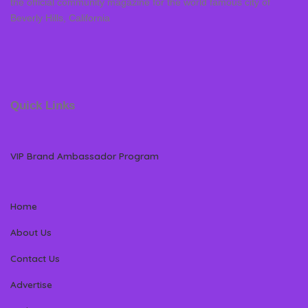
the official community magazine for the world famous city of
Beverly Hills, California
Quick Links
VIP Brand Ambassador Program
Home
About Us
Contact Us
Advertise