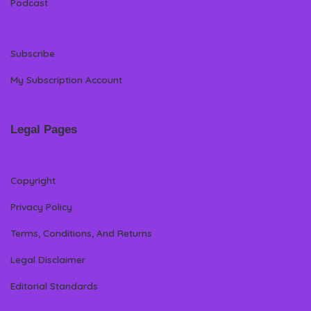
Podcast
Subscribe
My Subscription Account
Legal Pages
Copyright
Privacy Policy
Terms, Conditions, And Returns
Legal Disclaimer
Editorial Standards