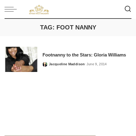
TAG:
FOOT NANNY
Footnanny to the Stars: Gloria Williams
Jacqueline Maddison
June 9, 2014
Posted
by