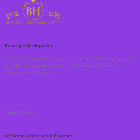
Beverly Hills Magazine
Beverly Hills Magazine is the World’s Most Famous Magazine and
the official community magazine for the world famous city of
Beverly Hills, California
Quick Links
VIP Brand Ambassador Program