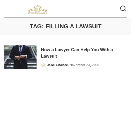
TAG:
FILLING A LAWSUIT
How a Lawyer Can Help You With a
Lawsuit
Jane Chance
November 23, 2020
Posted
by