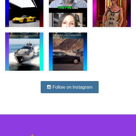
Follow on Instagram