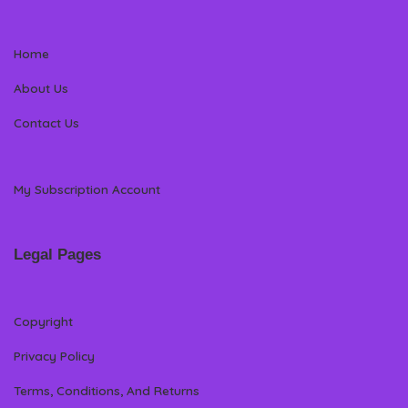
Home
About Us
Contact Us
My Subscription Account
Legal Pages
Copyright
Privacy Policy
Terms, Conditions, And Returns