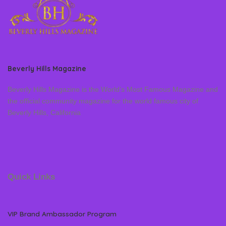
Beverly Hills Magazine
Beverly Hills Magazine is the World’s Most Famous Magazine and
the official community magazine for the world famous city of
Beverly Hills, California
Quick Links
VIP Brand Ambassador Program