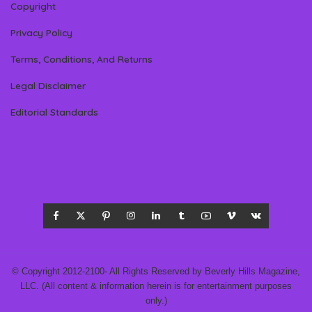
Copyright
Privacy Policy
Terms, Conditions, And Returns
Legal Disclaimer
Editorial Standards
© Copyright 2012-2100- All Rights Reserved by Beverly Hills Magazine,
LLC. (All content & information herein is for entertainment purposes
only.)