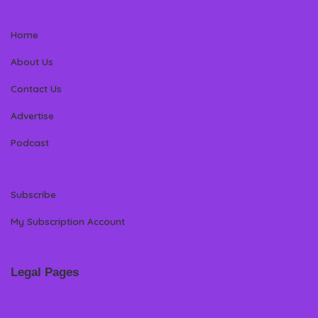
Home
About Us
Contact Us
Advertise
Podcast
Subscribe
My Subscription Account
Legal Pages