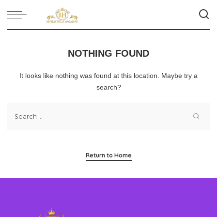
NOTHING FOUND
It looks like nothing was found at this location. Maybe try a
search?
Return to Home