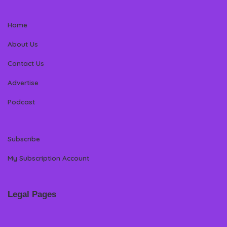
Home
About Us
Contact Us
Advertise
Podcast
Subscribe
My Subscription Account
Legal Pages