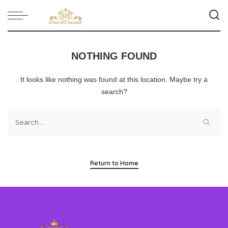
NOTHING FOUND
It looks like nothing was found at this location. Maybe try a
search?
Return to Home