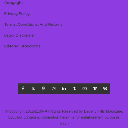
Copyright
Privacy Policy
Terms, Conditions, And Returns
Legal Disclaimer
Editorial Standards
© Copyright 2012-2100- All Rights Reserved by Beverly Hills Magazine,
LLC. (All content & information herein is for entertainment purposes
only.)