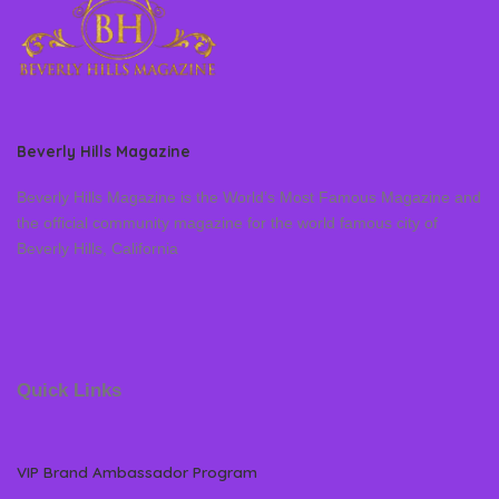
Beverly Hills Magazine
Beverly Hills Magazine is the World’s Most Famous Magazine and
the official community magazine for the world famous city of
Beverly Hills, California
Quick Links
VIP Brand Ambassador Program