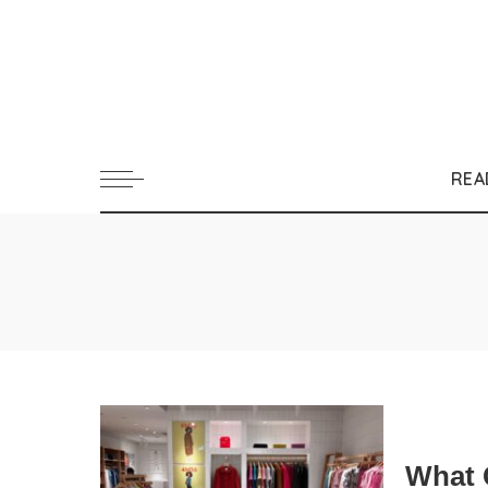
REA
What 