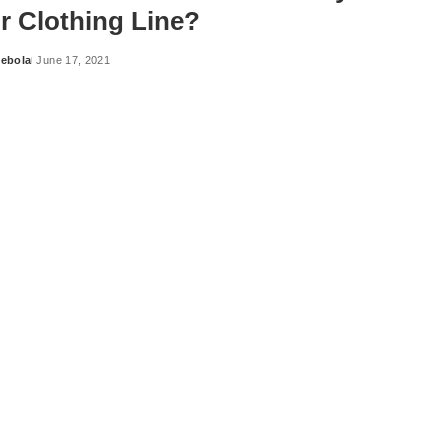
ur Clothing Line?
ebola
June 17, 2021