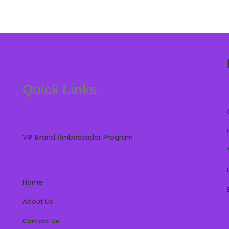
Quick Links
VIP Brand Ambassador Program
Home
About Us
Contact Us