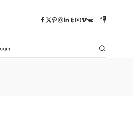
0
ogin