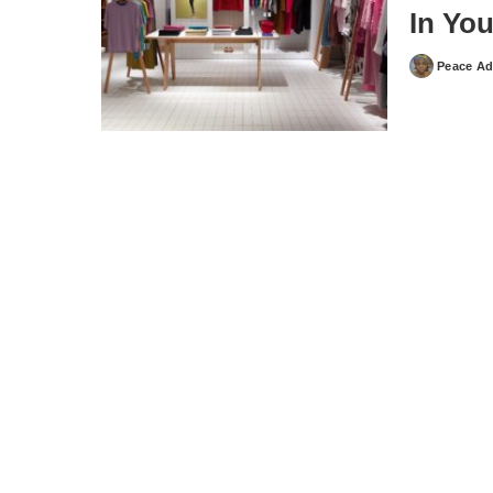
In Yo
Peace Ad
Posted
by