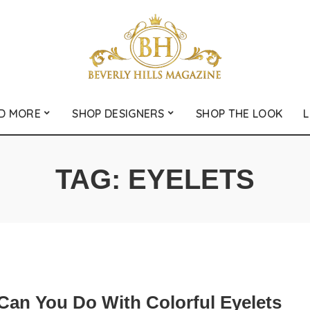
D MORE
SHOP DESIGNERS
SHOP THE LOOK
L
TAG:
EYELETS
Can You Do With Colorful Eyelets