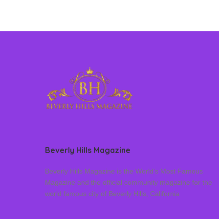
Beverly Hills Magazine
Beverly Hills Magazine is the World’s Most Famous
Magazine and the official community magazine for the
world famous city of Beverly Hills, California