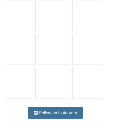
Follow on Instagram