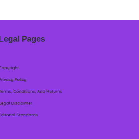
Legal Pages
Copyright
Privacy Policy
Terms, Conditions, And Returns
Legal Disclaimer
Editorial Standards