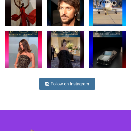
Follow on Instagram