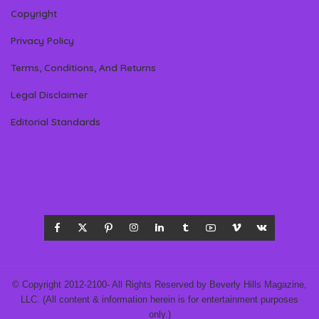
Copyright
Privacy Policy
Terms, Conditions, And Returns
Legal Disclaimer
Editorial Standards
© Copyright 2012-2100- All Rights Reserved by Beverly Hills Magazine,
LLC. (All content & information herein is for entertainment purposes
only.)