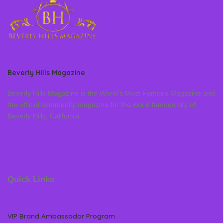
Beverly Hills Magazine
Beverly Hills Magazine is the World’s Most Famous Magazine and
the official community magazine for the world famous city of
Beverly Hills, California
Quick Links
VIP Brand Ambassador Program