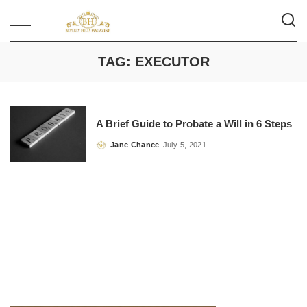
TAG:
EXECUTOR
A Brief Guide to Probate a Will in 6 Steps
Jane Chance
July 5, 2021
Posted
by