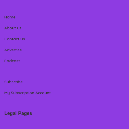
Home
About Us
Contact Us
Advertise
Podcast
Subscribe
My Subscription Account
Legal Pages