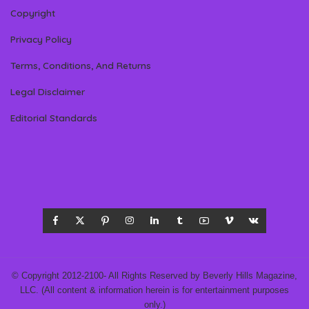
Copyright
Privacy Policy
Terms, Conditions, And Returns
Legal Disclaimer
Editorial Standards
© Copyright 2012-2100- All Rights Reserved by Beverly Hills Magazine,
LLC. (All content & information herein is for entertainment purposes
only.)