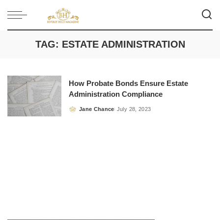
TAG:
ESTATE ADMINISTRATION
How Probate Bonds Ensure Estate
Administration Compliance
Jane Chance
July 28, 2023
Posted
by