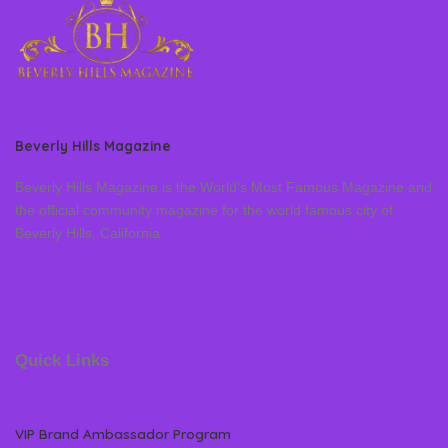
Beverly Hills Magazine
Beverly Hills Magazine is the World’s Most Famous Magazine and
the official community magazine for the world famous city of
Beverly Hills, California
Quick Links
VIP Brand Ambassador Program