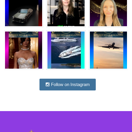
Follow on Instagram