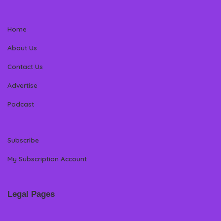
Home
About Us
Contact Us
Advertise
Podcast
Subscribe
My Subscription Account
Legal Pages