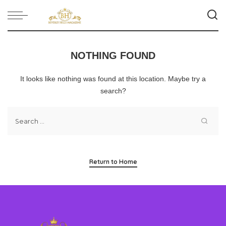
NOTHING FOUND
It looks like nothing was found at this location. Maybe try a
search?
Return to Home