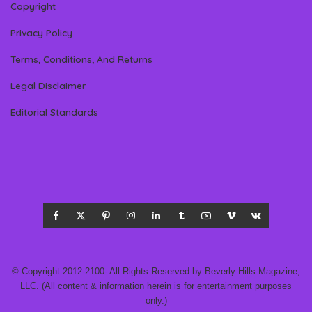
Copyright
Privacy Policy
Terms, Conditions, And Returns
Legal Disclaimer
Editorial Standards
© Copyright 2012-2100- All Rights Reserved by Beverly Hills Magazine,
LLC. (All content & information herein is for entertainment purposes
only.)