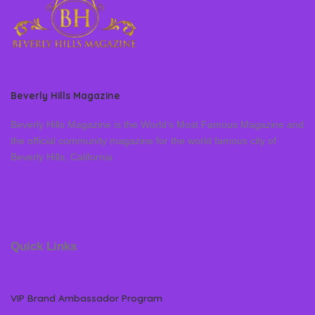
Beverly Hills Magazine
Beverly Hills Magazine is the World’s Most Famous Magazine and
the official community magazine for the world famous city of
Beverly Hills, California
Quick Links
VIP Brand Ambassador Program