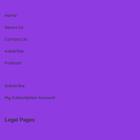
Home
About Us
Contact Us
Advertise
Podcast
Subscribe
My Subscription Account
Legal Pages