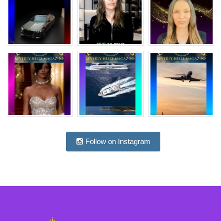
Follow on Instagram