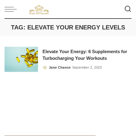
TAG:
ELEVATE YOUR ENERGY LEVELS
Elevate Your Energy: 6 Supplements for
Turbocharging Your Workouts
Jane Chance
September 2, 2023
Posted
by