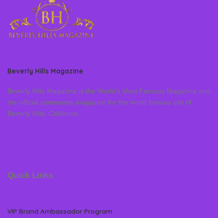
Beverly Hills Magazine
Beverly Hills Magazine is the World’s Most Famous Magazine and
the official community magazine for the world famous city of
Beverly Hills, California
Quick Links
VIP Brand Ambassador Program