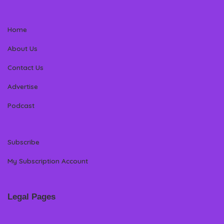
Home
About Us
Contact Us
Advertise
Podcast
Subscribe
My Subscription Account
Legal Pages