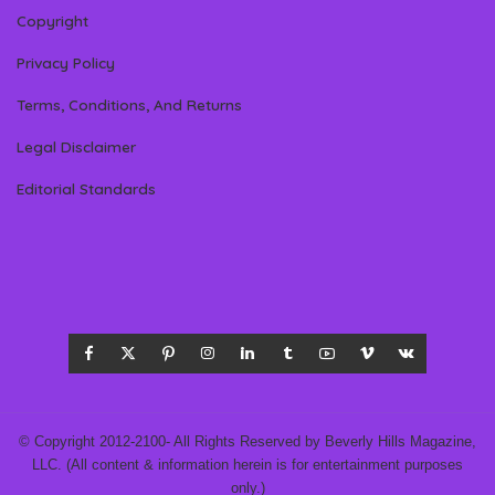
Copyright
Privacy Policy
Terms, Conditions, And Returns
Legal Disclaimer
Editorial Standards
© Copyright 2012-2100- All Rights Reserved by Beverly Hills Magazine,
LLC. (All content & information herein is for entertainment purposes
only.)