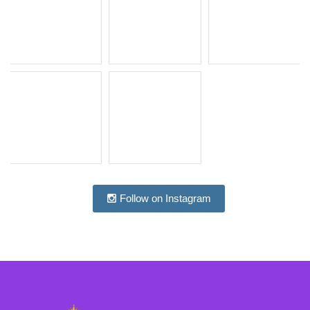
Follow on Instagram