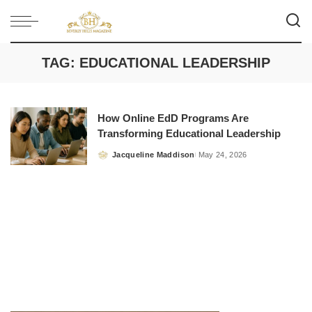
TAG:
EDUCATIONAL LEADERSHIP
How Online EdD Programs Are
Transforming Educational Leadership
Jacqueline Maddison
May 24, 2026
Posted
by