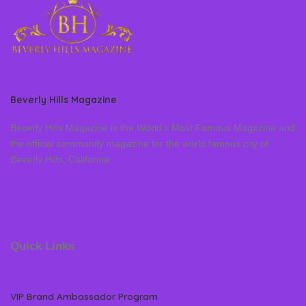
Beverly Hills Magazine
Beverly Hills Magazine is the World’s Most Famous Magazine and
the official community magazine for the world famous city of
Beverly Hills, California
Quick Links
VIP Brand Ambassador Program