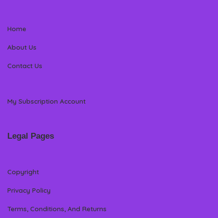
Home
About Us
Contact Us
My Subscription Account
Legal Pages
Copyright
Privacy Policy
Terms, Conditions, And Returns