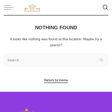
NOTHING FOUND
It looks like nothing was found at this location. Maybe try a
search?
Return to Home