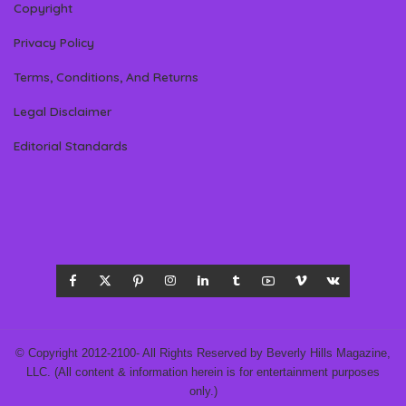
Copyright
Privacy Policy
Terms, Conditions, And Returns
Legal Disclaimer
Editorial Standards
© Copyright 2012-2100- All Rights Reserved by Beverly Hills Magazine,
LLC. (All content & information herein is for entertainment purposes
only.)