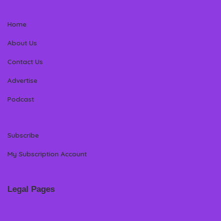
Home
About Us
Contact Us
Advertise
Podcast
Subscribe
My Subscription Account
Legal Pages