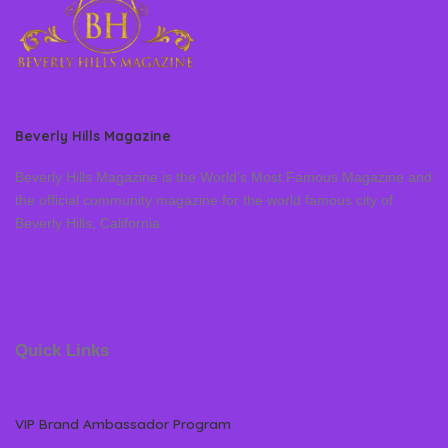
Beverly Hills Magazine
Beverly Hills Magazine is the World’s Most Famous Magazine and
the official community magazine for the world famous city of
Beverly Hills, California
Quick Links
VIP Brand Ambassador Program