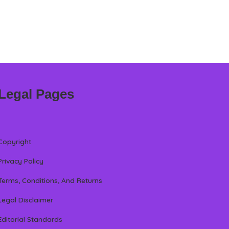
Legal Pages
Copyright
Privacy Policy
Terms, Conditions, And Returns
Legal Disclaimer
Editorial Standards