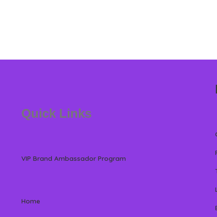
Quick Links
VIP Brand Ambassador Program
Home