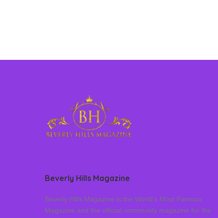
Beverly Hills Magazine
Beverly Hills Magazine is the World’s Most Famous
Magazine and the official community magazine for the