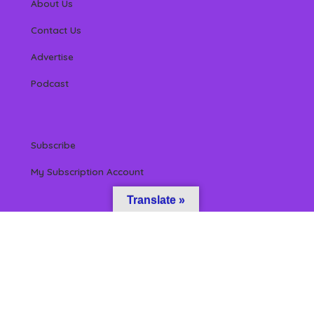
About Us
Contact Us
Advertise
Podcast
Subscribe
My Subscription Account
Translate »