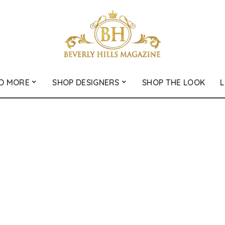
D MORE
SHOP DESIGNERS
SHOP THE LOOK
L