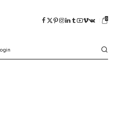
0
ogin