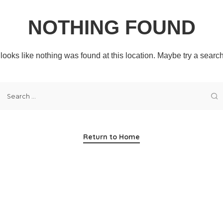
NOTHING FOUND
t looks like nothing was found at this location. Maybe try a searc
Return to Home