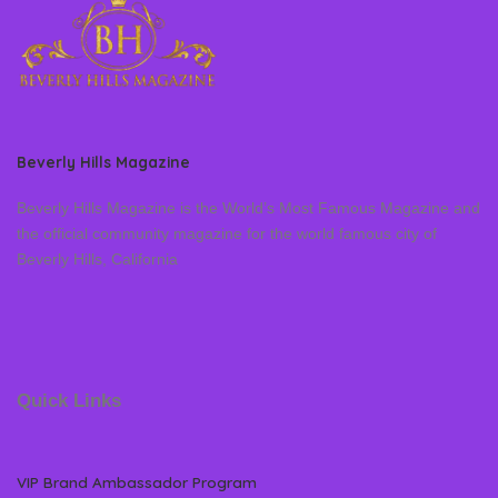
Beverly Hills Magazine
Beverly Hills Magazine is the World’s Most Famous Magazine and
the official community magazine for the world famous city of
Beverly Hills, California
Quick Links
VIP Brand Ambassador Program