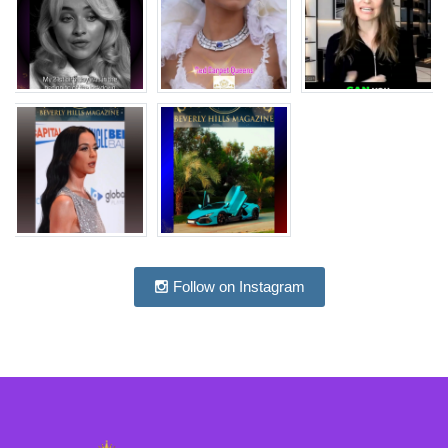
Follow on Instagram