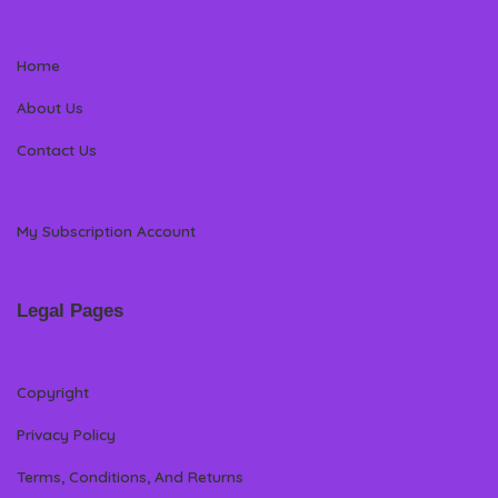
Home
About Us
Contact Us
My Subscription Account
Legal Pages
Copyright
Privacy Policy
Terms, Conditions, And Returns