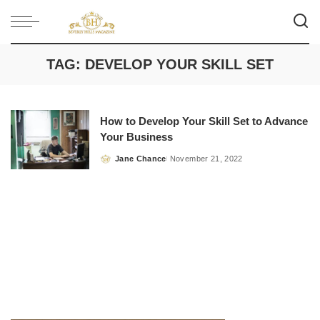
TAG:
DEVELOP YOUR SKILL SET
How to Develop Your Skill Set to Advance
Your Business
Jane Chance
November 21, 2022
Posted
by