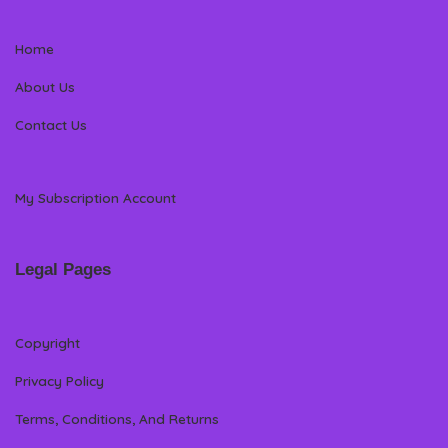
Home
About Us
Contact Us
My Subscription Account
Legal Pages
Copyright
Privacy Policy
Terms, Conditions, And Returns