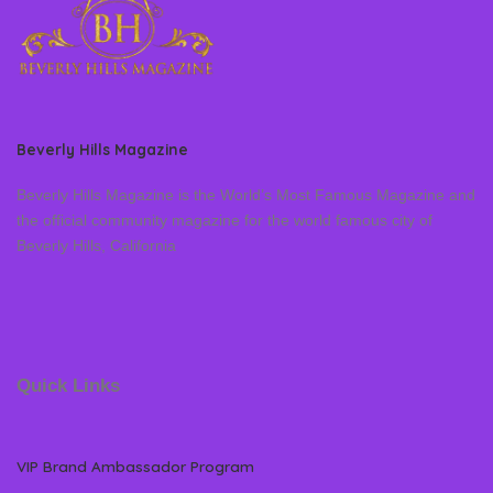
Beverly Hills Magazine
Beverly Hills Magazine is the World’s Most Famous Magazine and
the official community magazine for the world famous city of
Beverly Hills, California
Quick Links
VIP Brand Ambassador Program