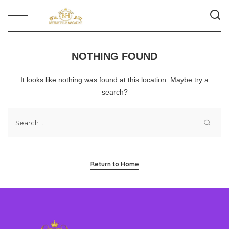
NOTHING FOUND
It looks like nothing was found at this location. Maybe try a
search?
Return to Home