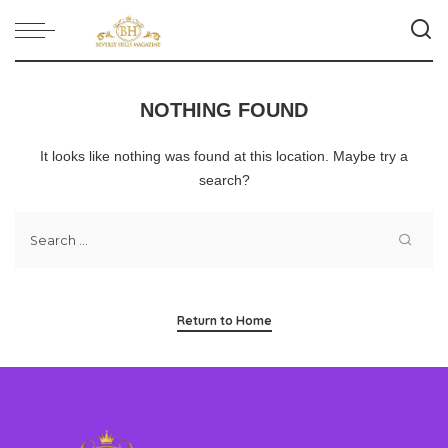
NOTHING FOUND
It looks like nothing was found at this location. Maybe try a
search?
Return to Home