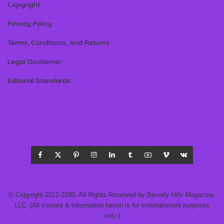
Copyright
Privacy Policy
Terms, Conditions, And Returns
Legal Disclaimer
Editorial Standards
© Copyright 2012-2100- All Rights Reserved by Beverly Hills Magazine,
LLC. (All content & information herein is for entertainment purposes
only.)