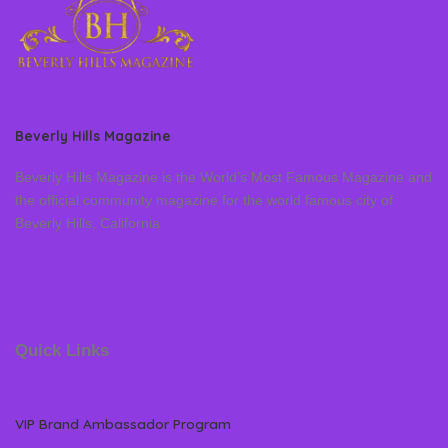
Beverly Hills Magazine
Beverly Hills Magazine is the World’s Most Famous Magazine and
the official community magazine for the world famous city of
Beverly Hills, California
Quick Links
VIP Brand Ambassador Program