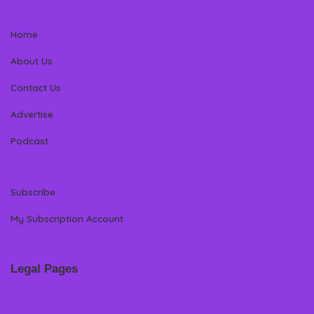
Home
About Us
Contact Us
Advertise
Podcast
Subscribe
My Subscription Account
Legal Pages