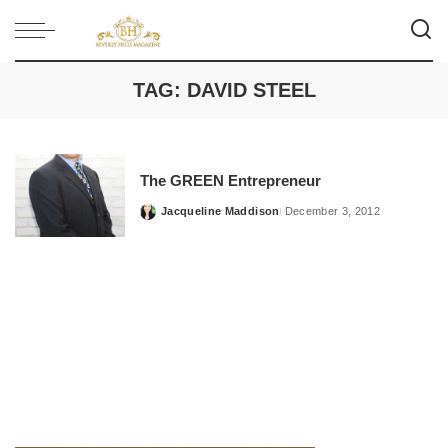
TAG:
DAVID STEEL
The GREEN Entrepreneur
Jacqueline Maddison
December 3, 2012
Posted
by