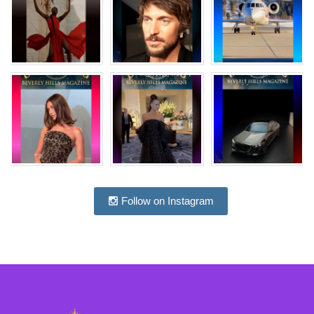
Follow on Instagram