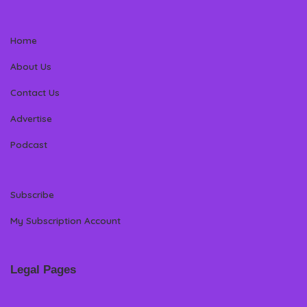
Home
About Us
Contact Us
Advertise
Podcast
Subscribe
My Subscription Account
Legal Pages