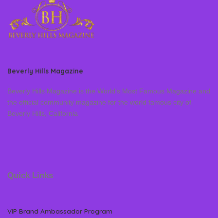
Beverly Hills Magazine
Beverly Hills Magazine is the World’s Most Famous Magazine and
the official community magazine for the world famous city of
Beverly Hills, California
Quick Links
VIP Brand Ambassador Program