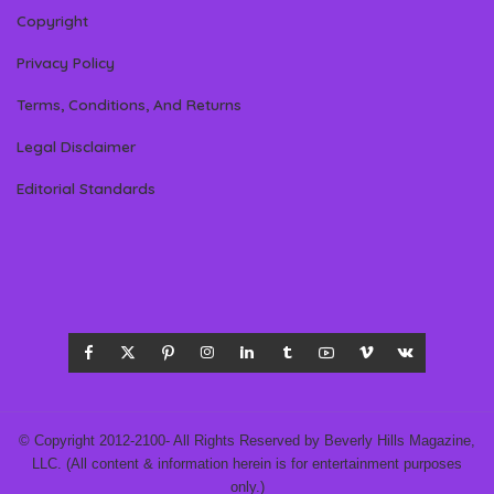
Copyright
Privacy Policy
Terms, Conditions, And Returns
Legal Disclaimer
Editorial Standards
© Copyright 2012-2100- All Rights Reserved by Beverly Hills Magazine,
LLC. (All content & information herein is for entertainment purposes
only.)