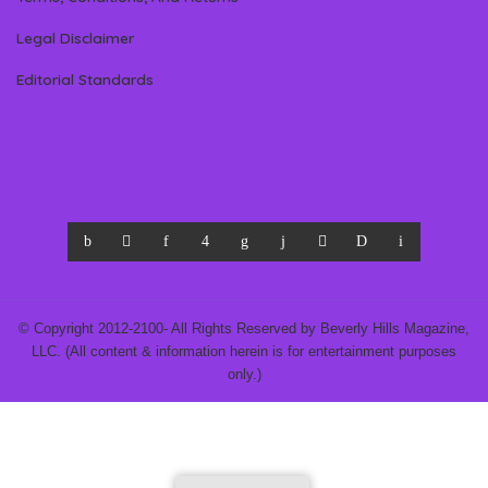
Legal Disclaimer
Editorial Standards
© Copyright 2012-2100- All Rights Reserved by Beverly Hills Magazine,
LLC. (All content & information herein is for entertainment purposes
only.)