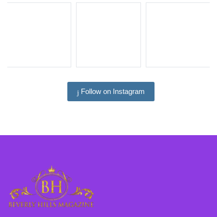
Follow on Instagram