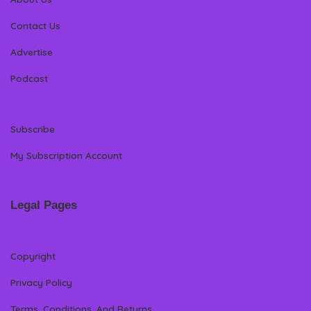
Contact Us
Advertise
Podcast
Subscribe
My Subscription Account
Legal Pages
Copyright
Privacy Policy
Terms, Conditions, And Returns