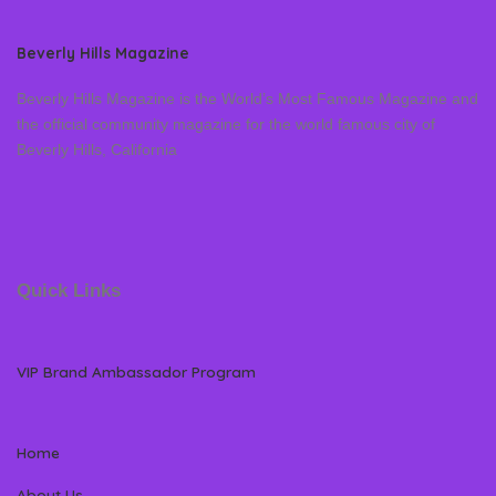
Beverly Hills Magazine
Beverly Hills Magazine is the World’s Most Famous Magazine and
the official community magazine for the world famous city of
Beverly Hills, California
Quick Links
VIP Brand Ambassador Program
Home
About Us