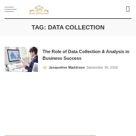
TAG:
DATA COLLECTION
The Role of Data Collection & Analysis in
Business Success
Jacqueline Maddison
September 30, 2020
Posted
by