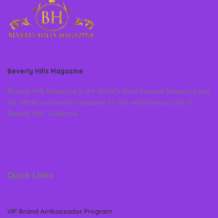
Beverly Hills Magazine
Beverly Hills Magazine is the World’s Most Famous Magazine and
the official community magazine for the world famous city of
Beverly Hills, California
Quick Links
VIP Brand Ambassador Program