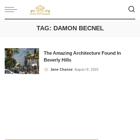
TAG:
DAMON BECNEL
The Amazing Architecture Found In
Beverly Hills
Jane Chance
August 8, 2022
Posted
by