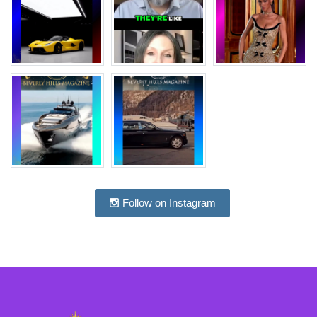
Follow on Instagram