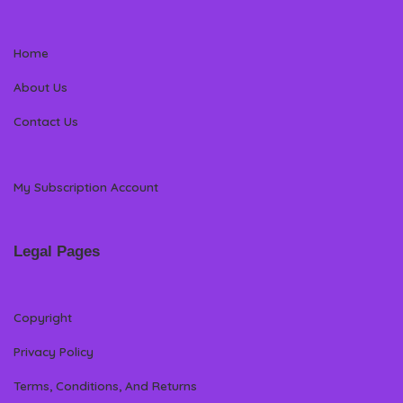
Home
About Us
Contact Us
My Subscription Account
Legal Pages
Copyright
Privacy Policy
Terms, Conditions, And Returns