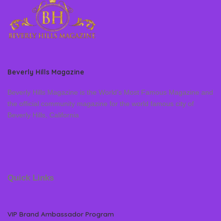
Beverly Hills Magazine
Beverly Hills Magazine is the World’s Most Famous Magazine and
the official community magazine for the world famous city of
Beverly Hills, California
Quick Links
VIP Brand Ambassador Program