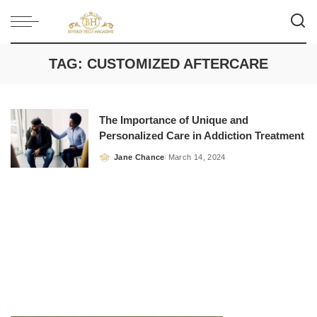
TAG:
CUSTOMIZED AFTERCARE
The Importance of Unique and
Personalized Care in Addiction Treatment
Jane Chance
March 14, 2024
Posted
by