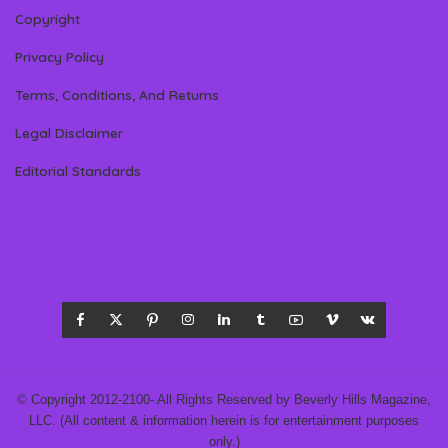
Copyright
Privacy Policy
Terms, Conditions, And Returns
Legal Disclaimer
Editorial Standards
© Copyright 2012-2100- All Rights Reserved by Beverly Hills Magazine,
LLC. (All content & information herein is for entertainment purposes
only.)