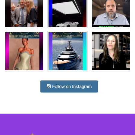
Follow on Instagram