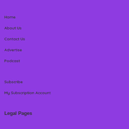
Home
About Us
Contact Us
Advertise
Podcast
Subscribe
My Subscription Account
Legal Pages