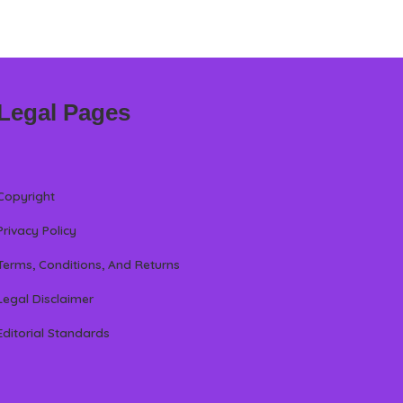
Legal Pages
Copyright
Privacy Policy
Terms, Conditions, And Returns
Legal Disclaimer
Editorial Standards