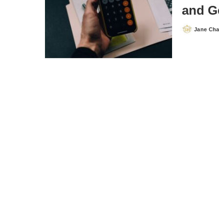
and G
Jane Ch
Posted
by