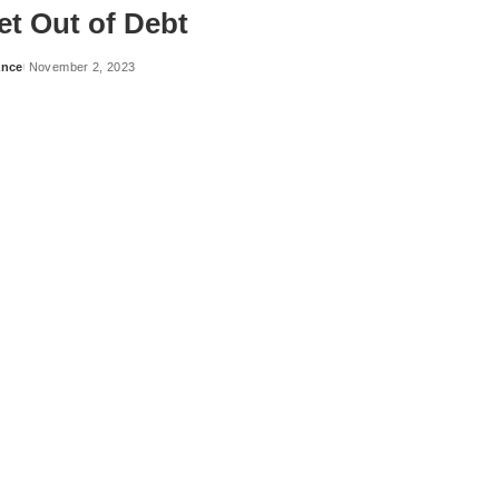
et Out of Debt
ance
November 2, 2023