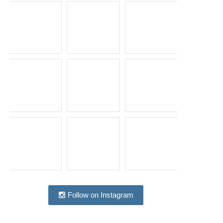
Follow on Instagram