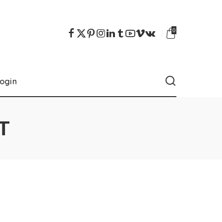
0
ogin
T