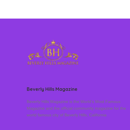
Beverly Hills Magazine
Beverly Hills Magazine is the World’s Most Famous
Magazine and the official community magazine for the
world famous city of Beverly Hills, California