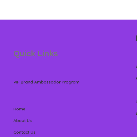
Quick Links
VIP Brand Ambassador Program
Home
About Us
Contact Us