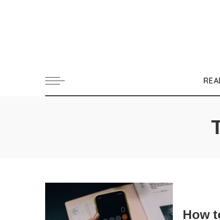
REA
How t