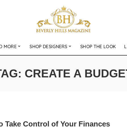
D MORE
SHOP DESIGNERS
SHOP THE LOOK
L
TAG:
CREATE A BUDGE
o Take Control of Your Finances