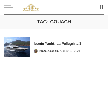
TAG:
COUACH
Iconic Yacht: La Pellegrina 1
Peace Adebola
August 12, 2021
Posted
by