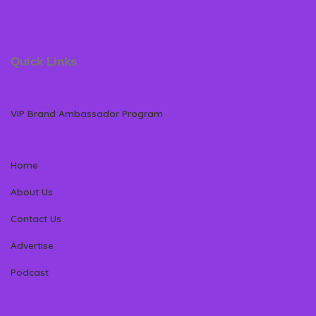
Quick Links
VIP Brand Ambassador Program
Home
About Us
Contact Us
Advertise
Podcast