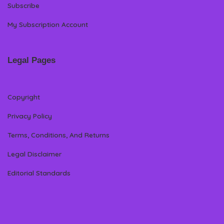
Subscribe
My Subscription Account
Legal Pages
Copyright
Privacy Policy
Terms, Conditions, And Returns
Legal Disclaimer
Editorial Standards