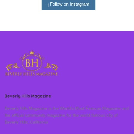
Follow on Instagram
Beverly Hills Magazine
Beverly Hills Magazine is the World’s Most Famous Magazine and
the official community magazine for the world famous city of
Beverly Hills, California