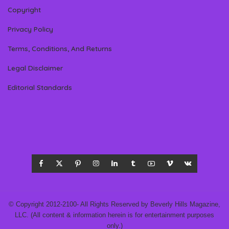
Copyright
Privacy Policy
Terms, Conditions, And Returns
Legal Disclaimer
Editorial Standards
© Copyright 2012-2100- All Rights Reserved by Beverly Hills Magazine,
LLC. (All content & information herein is for entertainment purposes
only.)