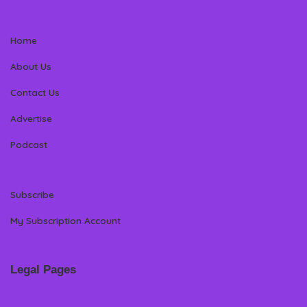
Home
About Us
Contact Us
Advertise
Podcast
Subscribe
My Subscription Account
Legal Pages