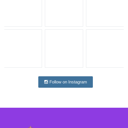
Follow on Instagram