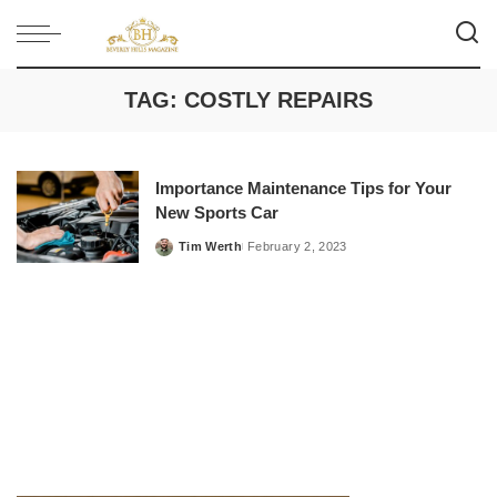
TAG:
COSTLY REPAIRS
Importance Maintenance Tips for Your
New Sports Car
Tim Werth
February 2, 2023
Posted
by