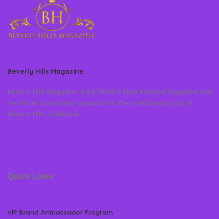
Beverly Hills Magazine
Beverly Hills Magazine is the World’s Most Famous Magazine and
the official community magazine for the world famous city of
Beverly Hills, California
Quick Links
VIP Brand Ambassador Program