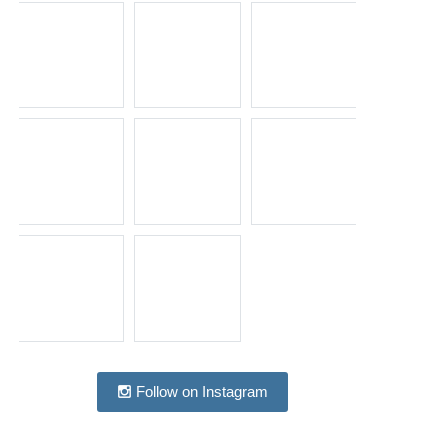
Follow on Instagram