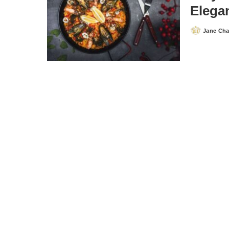
Elegan
Jane Ch
Posted
by