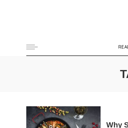
REA
T
Why S