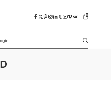
0
ogin
OD