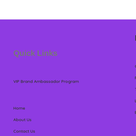
Quick Links
VIP Brand Ambassador Program
Home
About Us
Contact Us