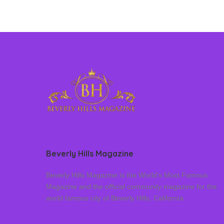
Beverly Hills Magazine
Beverly Hills Magazine is the World’s Most Famous
Magazine and the official community magazine for the
world famous city of Beverly Hills, California