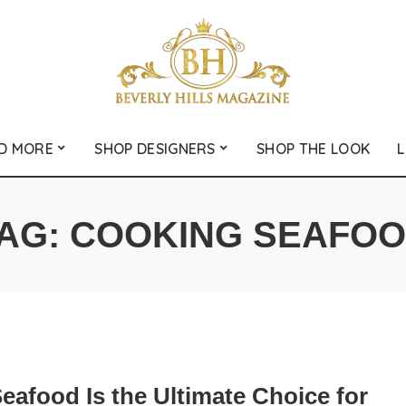
D MORE
SHOP DESIGNERS
SHOP THE LOOK
L
AG:
COOKING SEAFO
eafood Is the Ultimate Choice for