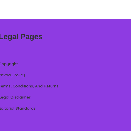
Legal Pages
Copyright
Privacy Policy
Terms, Conditions, And Returns
Legal Disclaimer
Editorial Standards