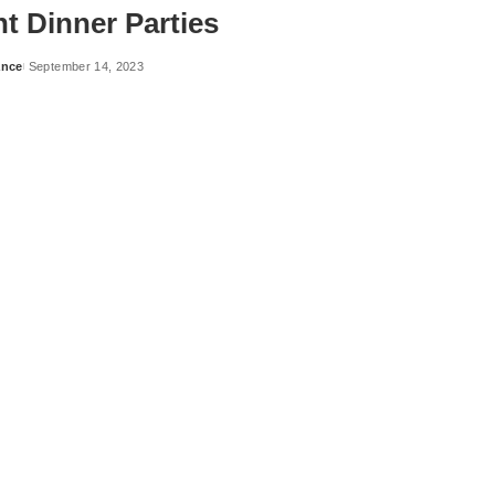
t Dinner Parties
ance
September 14, 2023