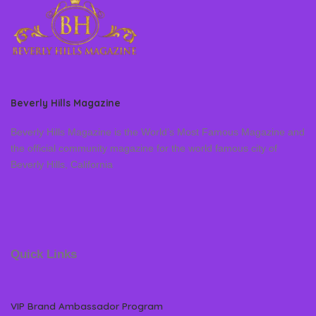
Beverly Hills Magazine
Beverly Hills Magazine is the World’s Most Famous Magazine and
the official community magazine for the world famous city of
Beverly Hills, California
Quick Links
VIP Brand Ambassador Program