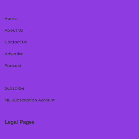
Home
About Us
Contact Us
Advertise
Podcast
Subscribe
My Subscription Account
Legal Pages