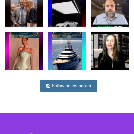
Follow on Instagram