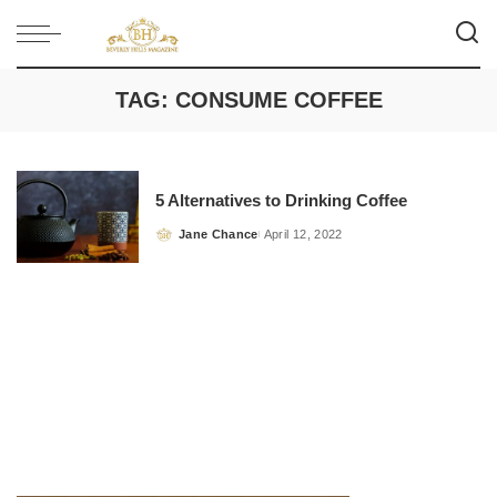
TAG:
CONSUME COFFEE
5 Alternatives to Drinking Coffee
Jane Chance
April 12, 2022
Posted
by