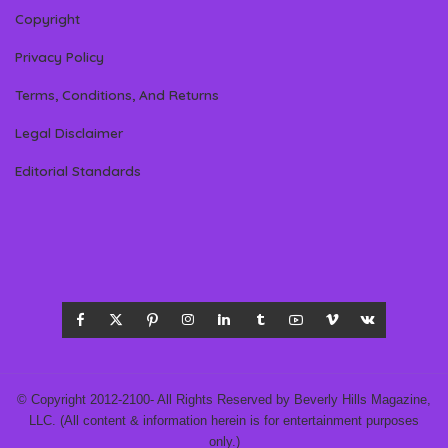
Copyright
Privacy Policy
Terms, Conditions, And Returns
Legal Disclaimer
Editorial Standards
© Copyright 2012-2100- All Rights Reserved by Beverly Hills Magazine,
LLC. (All content & information herein is for entertainment purposes
only.)