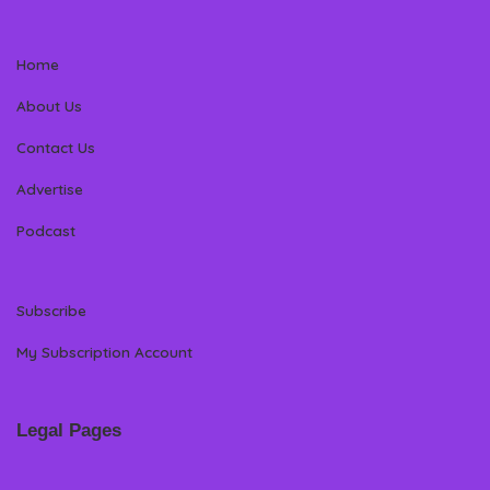
Home
About Us
Contact Us
Advertise
Podcast
Subscribe
My Subscription Account
Legal Pages