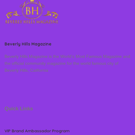
Beverly Hills Magazine
Beverly Hills Magazine is the World’s Most Famous Magazine and
the official community magazine for the world famous city of
Beverly Hills, California
Quick Links
VIP Brand Ambassador Program