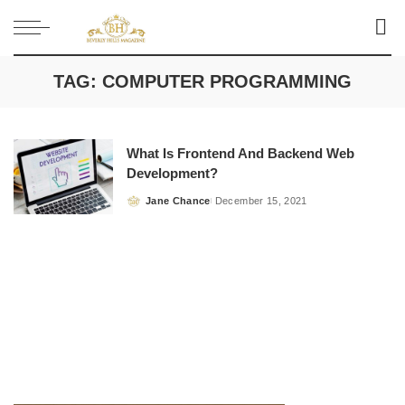
TAG:
COMPUTER PROGRAMMING
What Is Frontend And Backend Web
Development?
Jane Chance
December 15, 2021
Posted
by