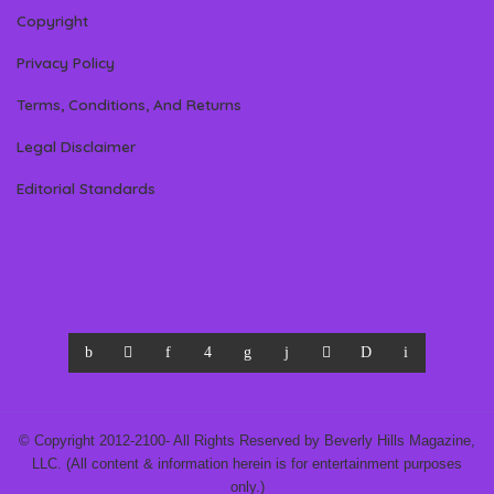
Copyright
Privacy Policy
Terms, Conditions, And Returns
Legal Disclaimer
Editorial Standards
© Copyright 2012-2100- All Rights Reserved by Beverly Hills Magazine,
LLC. (All content & information herein is for entertainment purposes
only.)