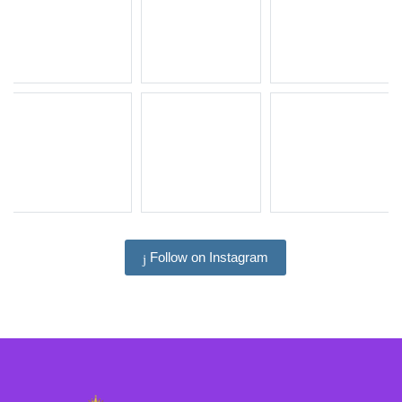
Follow on Instagram