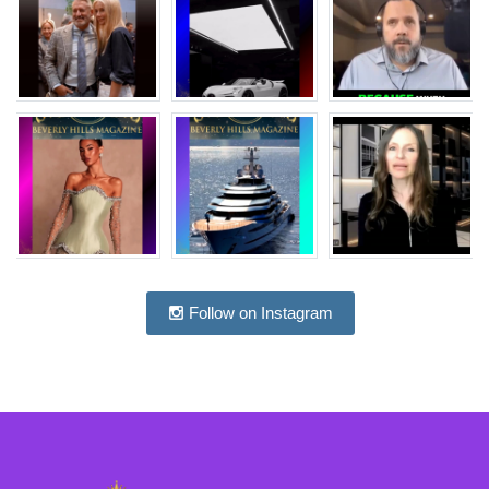
Follow on Instagram