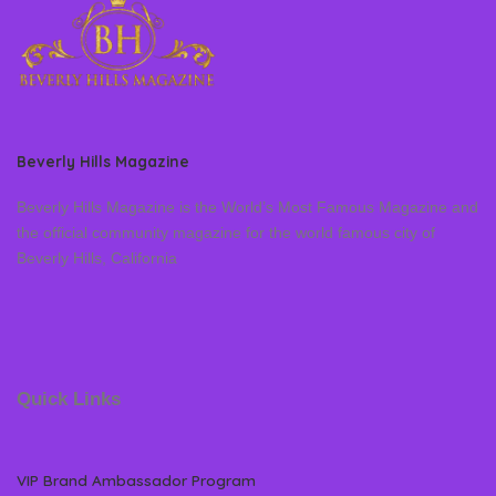
Beverly Hills Magazine
Beverly Hills Magazine is the World’s Most Famous Magazine and
the official community magazine for the world famous city of
Beverly Hills, California
Quick Links
VIP Brand Ambassador Program