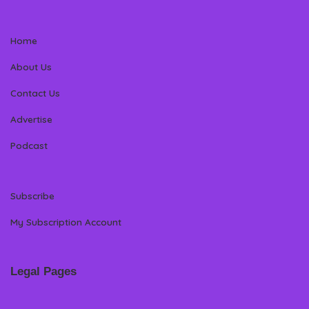
Home
About Us
Contact Us
Advertise
Podcast
Subscribe
My Subscription Account
Legal Pages