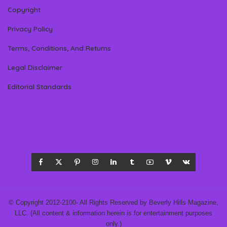
Copyright
Privacy Policy
Terms, Conditions, And Returns
Legal Disclaimer
Editorial Standards
© Copyright 2012-2100- All Rights Reserved by Beverly Hills Magazine,
LLC. (All content & information herein is for entertainment purposes
only.)