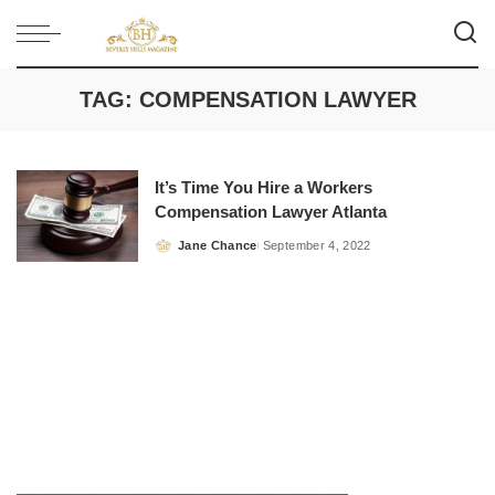
TAG:
COMPENSATION LAWYER
It’s Time You Hire a Workers
Compensation Lawyer Atlanta
Jane Chance
September 4, 2022
Posted
by