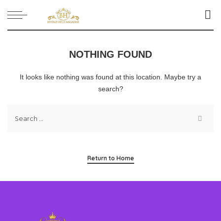
NOTHING FOUND
It looks like nothing was found at this location. Maybe try a
search?
Return to Home