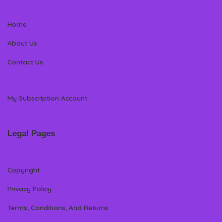
Home
About Us
Contact Us
My Subscription Account
Legal Pages
Copyright
Privacy Policy
Terms, Conditions, And Returns