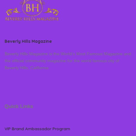
Beverly Hills Magazine
Beverly Hills Magazine is the World’s Most Famous Magazine and
the official community magazine for the world famous city of
Beverly Hills, California
Quick Links
VIP Brand Ambassador Program