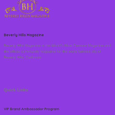
Beverly Hills Magazine
Beverly Hills Magazine is the World’s Most Famous Magazine and
the official community magazine for the world famous city of
Beverly Hills, California
Quick Links
VIP Brand Ambassador Program