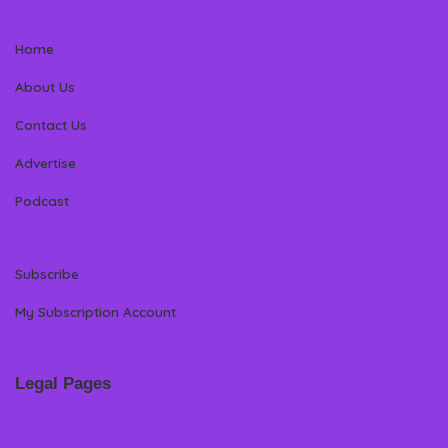
Home
About Us
Contact Us
Advertise
Podcast
Subscribe
My Subscription Account
Legal Pages