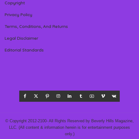
Copyright
Privacy Policy
Terms, Conditions, And Returns
Legal Disclaimer
Editorial Standards
© Copyright 2012-2100- All Rights Reserved by Beverly Hills Magazine,
LLC. (All content & information herein is for entertainment purposes
only.)