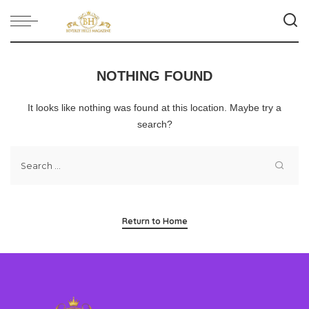
NOTHING FOUND
It looks like nothing was found at this location. Maybe try a
search?
Return to Home