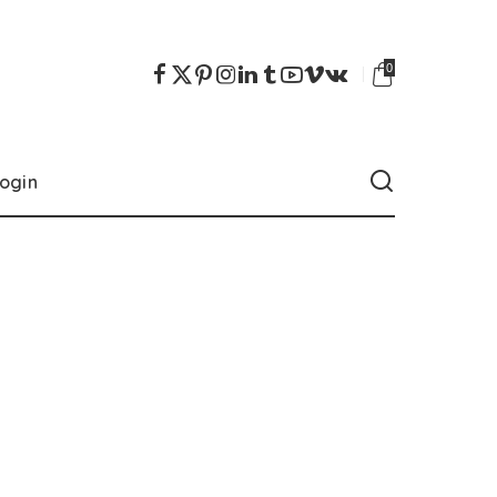
0
ogin