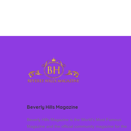
Beverly Hills Magazine
Beverly Hills Magazine is the World’s Most Famous
Magazine and the official community magazine for the