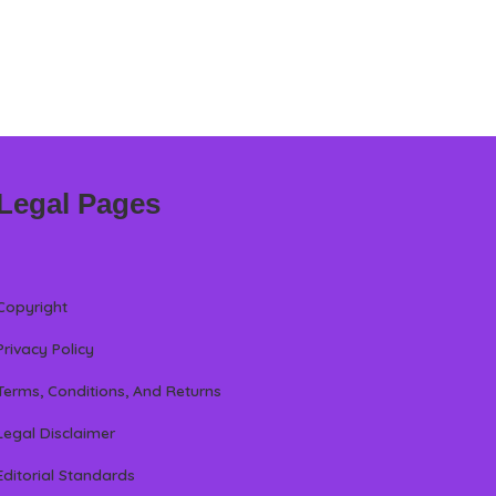
Legal Pages
Copyright
Privacy Policy
Terms, Conditions, And Returns
Legal Disclaimer
Editorial Standards