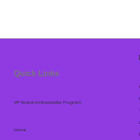
Quick Links
VIP Brand Ambassador Program
Home