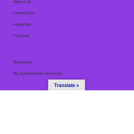
About Us
Contact Us
Advertise
Podcast
Subscribe
My Subscription Account
Translate »