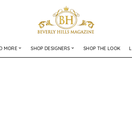
D MORE
SHOP DESIGNERS
SHOP THE LOOK
L