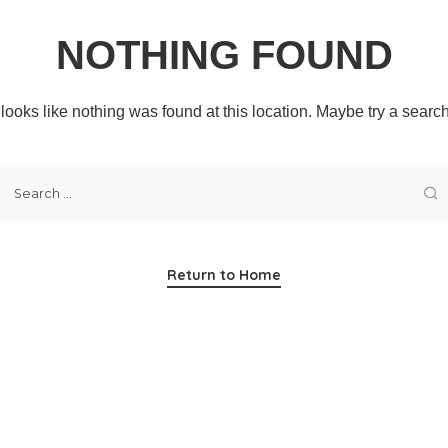
NOTHING FOUND
t looks like nothing was found at this location. Maybe try a searc
Return to Home