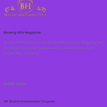
Beverly Hills Magazine
Beverly Hills Magazine is the World’s Most Famous Magazine and
the official community magazine for the world famous city of
Beverly Hills, California
Quick Links
VIP Brand Ambassador Program