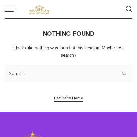
NOTHING FOUND
It looks like nothing was found at this location. Maybe try a
search?
Return to Home