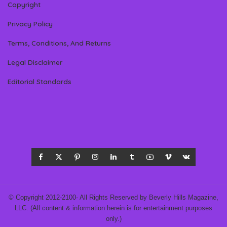
Copyright
Privacy Policy
Terms, Conditions, And Returns
Legal Disclaimer
Editorial Standards
© Copyright 2012-2100- All Rights Reserved by Beverly Hills Magazine,
LLC. (All content & information herein is for entertainment purposes
only.)