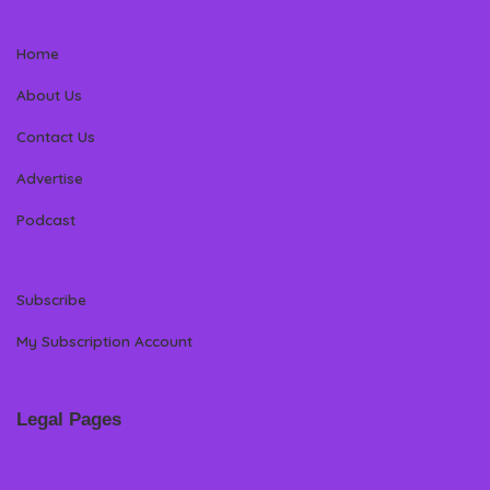
Home
About Us
Contact Us
Advertise
Podcast
Subscribe
My Subscription Account
Legal Pages