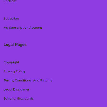
Podcast
Subscribe
My Subscription Account
Legal Pages
Copyright
Privacy Policy
Terms, Conditions, And Returns
Legal Disclaimer
Editorial Standards