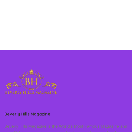
Beverly Hills Magazine
Beverly Hills Magazine is the World’s Most Famous Magazine and