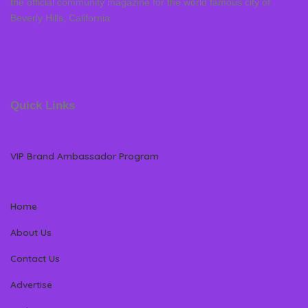
the official community magazine for the world famous city of
Beverly Hills, California
Quick Links
VIP Brand Ambassador Program
Home
About Us
Contact Us
Advertise