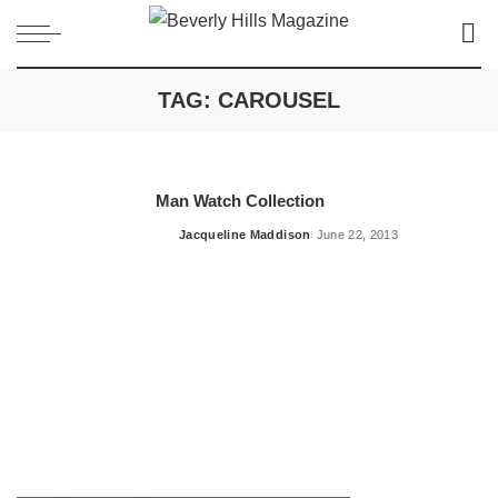
TAG:
CAROUSEL
Man Watch Collection
Jacqueline Maddison
June 22, 2013
Posted
by