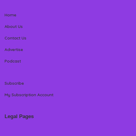
Home
About Us
Contact Us
Advertise
Podcast
Subscribe
My Subscription Account
Legal Pages