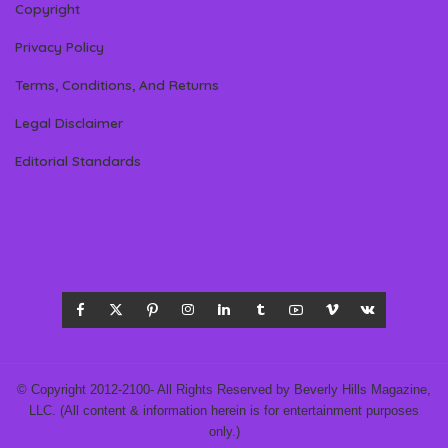
Copyright
Privacy Policy
Terms, Conditions, And Returns
Legal Disclaimer
Editorial Standards
© Copyright 2012-2100- All Rights Reserved by Beverly Hills Magazine,
LLC. (All content & information herein is for entertainment purposes
only.)