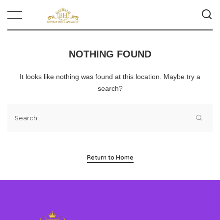
NOTHING FOUND
It looks like nothing was found at this location. Maybe try a
search?
Return to Home