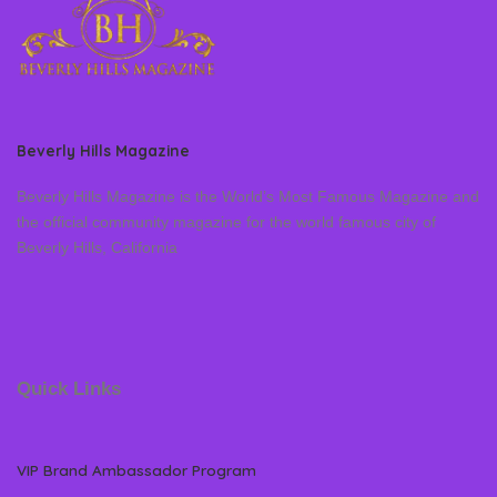
Beverly Hills Magazine
Beverly Hills Magazine is the World’s Most Famous Magazine and
the official community magazine for the world famous city of
Beverly Hills, California
Quick Links
VIP Brand Ambassador Program